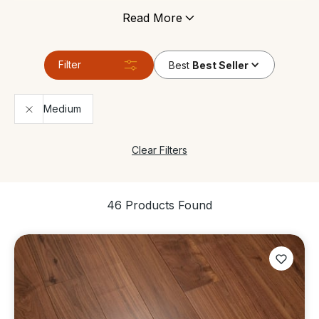
under floor heating, and can tolerate areas which
Read More
have high levels of moisture. It’s still made of genuine
wood so it gives any space the same contemporary
look and feels just like a real solid wood floor.
Filter
Best
Best Seller
Medium
Clear Filters
46 Products Found