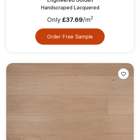
Handscraped Lacquered
2
Only
£37.69
/m
Order Free Sample