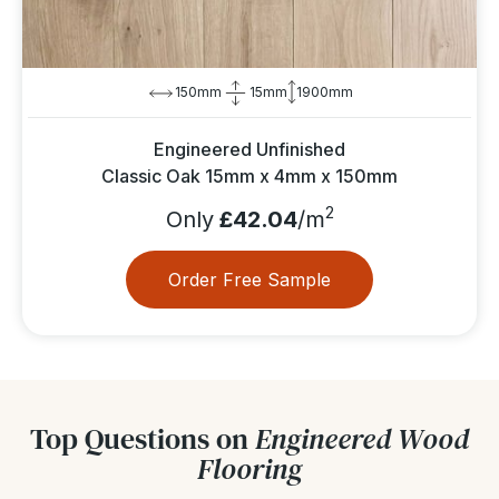
150mm
15mm
1900mm
Engineered Unfinished
Classic Oak 15mm x 4mm x 150mm
2
Only
£42.04
/m
Order Free Sample
Top Questions on
Engineered Wood
Flooring