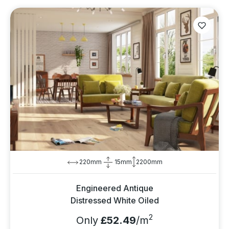
220mm
15mm
2200mm
Engineered Antique
Distressed White Oiled
2
Only
£52.49
/m