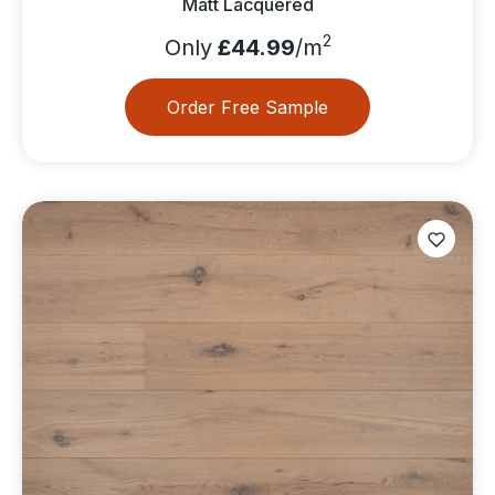
Matt Lacquered
2
Only
£44.99
/m
Order Free Sample