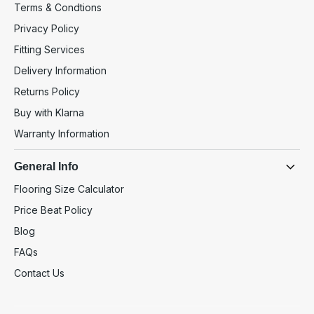
Terms & Condtions
Privacy Policy
Fitting Services
Delivery Information
Returns Policy
Buy with Klarna
Warranty Information
General Info
Flooring Size Calculator
Price Beat Policy
Blog
FAQs
Contact Us