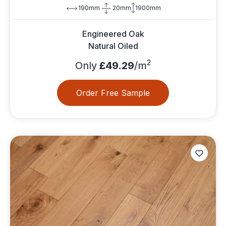
190mm
20mm
1900mm
Engineered Oak
Natural Oiled
2
Only
£49.29
/m
Order Free Sample