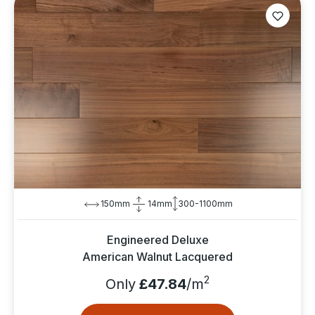
150mm
14mm
300-1100mm
Engineered Deluxe
American Walnut Lacquered
2
Only
£47.84
/m