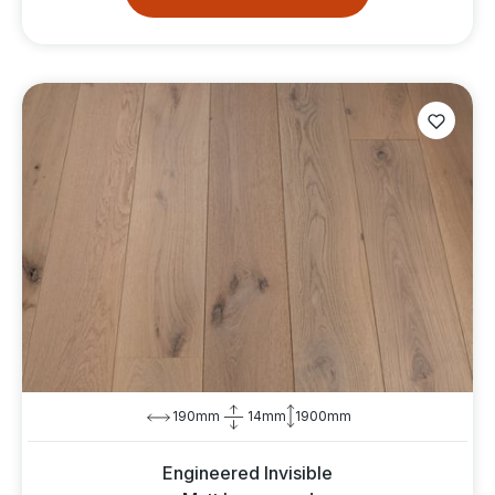
190mm
14mm
1900mm
Engineered Invisible