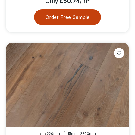
Only
£50.74
/m
Order Free Sample
220mm
15mm
2200mm