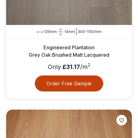
125mm
14mm
300-1100mm
Engineered Plantation
Grey Oak Brushed Matt Lacquered
2
Only
£31.17
/m
Order Free Sample