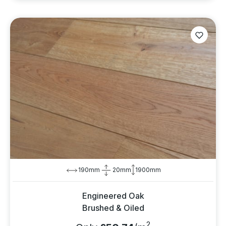
190mm
20mm
1900mm
Engineered Oak
Brushed & Oiled
2