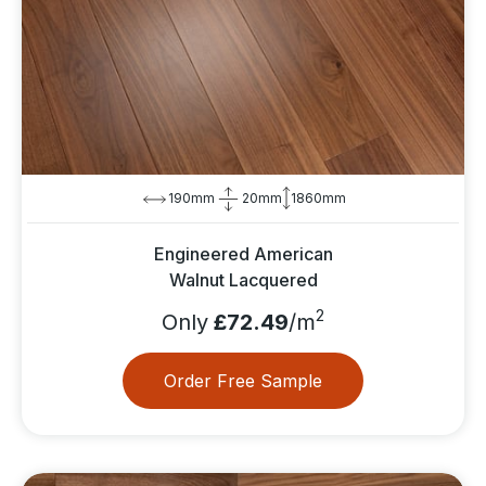
190mm
20mm
1860mm
Engineered American
Walnut Lacquered
2
Only
£72.49
/m
Order Free Sample