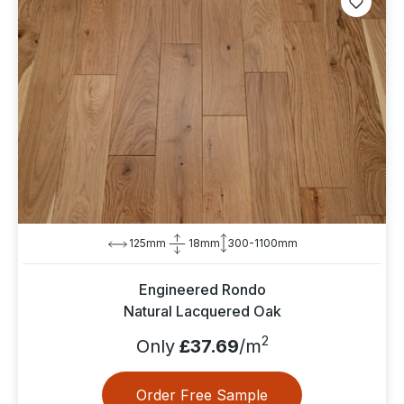
125mm
18mm
300-1100mm
Engineered Rondo
Natural Lacquered Oak
2
Only
£37.69
/m
Order Free Sample