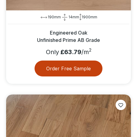
190mm
14mm
1900mm
Engineered Oak
Unfinished Prime AB Grade
2
Only
£63.79
/m
Order Free Sample