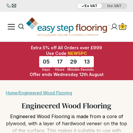
Ex VAT
Inc VAT
Added to bag
Your Basket is empty
0
Extra 5% off All Orders over £999
Use Code
NEW5PC
05
17
29
11
Days
Hours
Minutes
Seconds
Offer ends Wednesday 12th August
View Basket
Checkout
Home
/
Engineered Wood Flooring
Engineered Wood Flooring
Engineered Wood Flooring is made from a core of
plywood, with a layer of hardwood veneer on the top
of the surface. This makes it suitable to use with