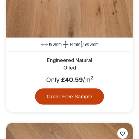
190mm
14mm
1900mm
Engineered Natural
Oiled
2
Only
£40.59
/m
Order Free Sample