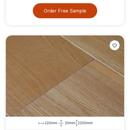
Order Free Sample
220mm
20mm
2200mm