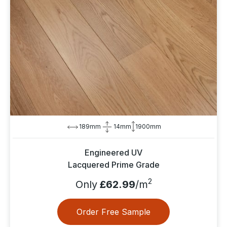
189mm
14mm
1900mm
Engineered UV
Lacquered Prime Grade
2
Only
£62.99
/m
Order Free Sample