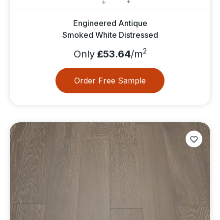
Engineered Antique
Smoked White Distressed
2
Only
£53.64
/m
Order Free Sample