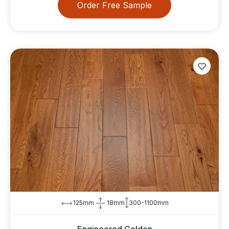
Order Free Sample
125mm
18mm
300-1100mm
Engineered Golden