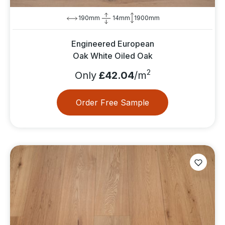
190mm
14mm
1900mm
Engineered European
Oak White Oiled Oak
2
Only
£42.04
/m
Order Free Sample