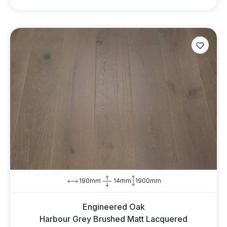
190mm
14mm
1900mm
Engineered Oak
Harbour Grey Brushed Matt Lacquered