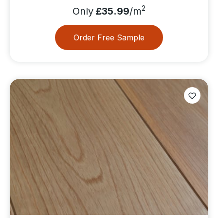
2
Only
£35.99
/m
Order Free Sample