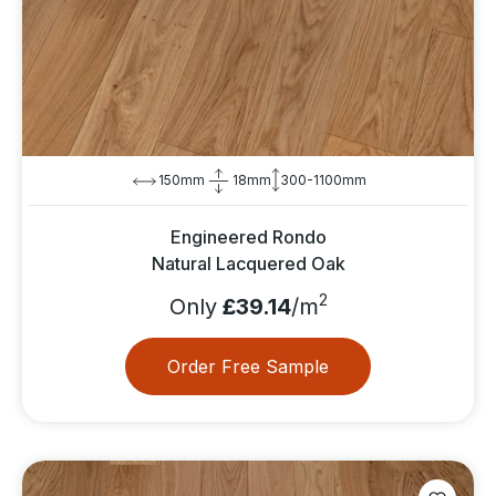
150mm
18mm
300-1100mm
Engineered Rondo
Natural Lacquered Oak
2
Only
£39.14
/m
Order Free Sample