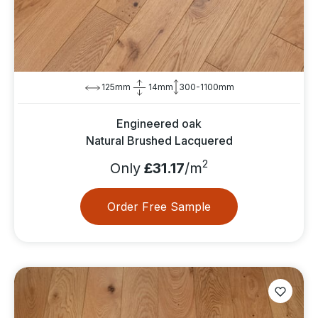
125mm
14mm
300-1100mm
Engineered oak
Natural Brushed Lacquered
2
Only
£31.17
/m
Order Free Sample