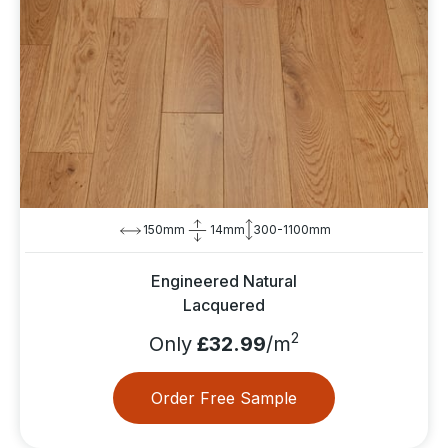
150mm
14mm
300-1100mm
Engineered Natural
Lacquered
2
Only
£32.99
/m
Order Free Sample