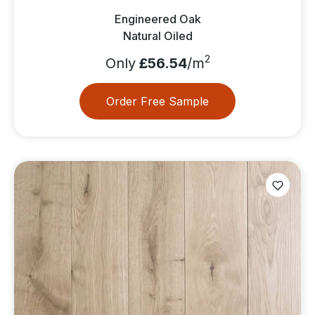
Engineered Oak
Natural Oiled
2
Only
£56.54
/m
Order Free Sample