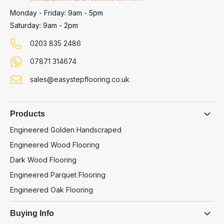
Monday - Friday: 9am - 5pm
Saturday: 9am - 2pm
0203 835 2486
07871 314674
sales@easystepflooring.co.uk
Products
Engineered Golden Handscraped
Engineered Wood Flooring
Dark Wood Flooring
Engineered Parquet Flooring
Engineered Oak Flooring
Buying Info