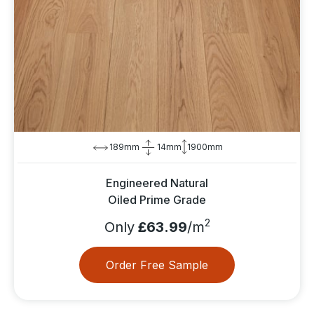
189mm
14mm
1900mm
Engineered Natural
Oiled Prime Grade
2
Only
£63.99
/m
Order Free Sample