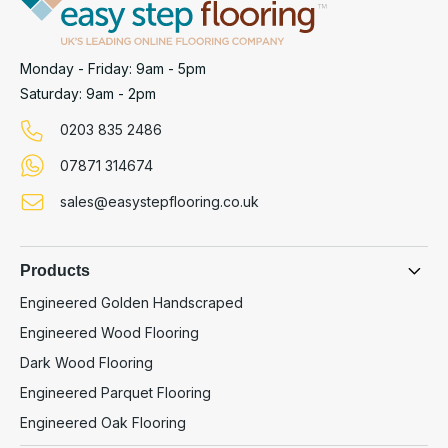
Monday - Friday: 9am - 5pm
Saturday: 9am - 2pm
0203 835 2486
07871 314674
sales@easystepflooring.co.uk
Products
Engineered Golden Handscraped
Engineered Wood Flooring
Dark Wood Flooring
Engineered Parquet Flooring
Engineered Oak Flooring