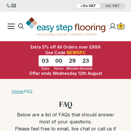
Ex VAT
Inc VAT
0
Extra 5% off All Orders over £999
Use Code
NEW5PC
03
00
29
22
Days
Hours
Minutes
Seconds
Offer ends Wednesday 12th August
Home
/
FAQ
FAQ
Below are a list of FAQs that should answer
most of your questions.
Please feel free to email, live chat or call us if