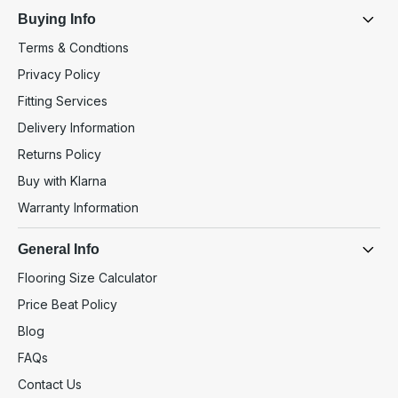
Buying Info
Terms & Condtions
Privacy Policy
Fitting Services
Delivery Information
Returns Policy
Buy with Klarna
Warranty Information
General Info
Flooring Size Calculator
Price Beat Policy
Blog
FAQs
Contact Us