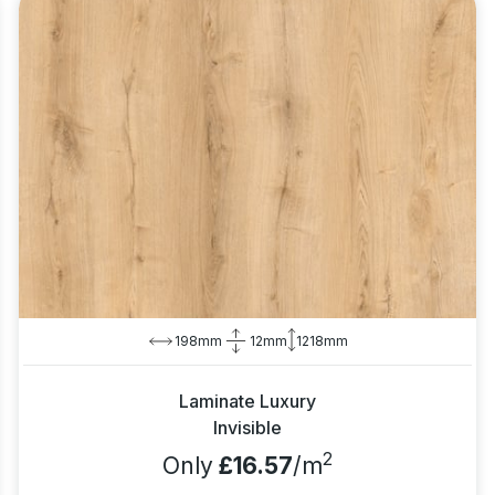
198mm
12mm
1218mm
Laminate Luxury
Invisible
2
Only
£16.57
/m