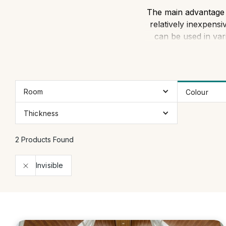
The main advantage of
relatively inexpensi
can be used in var
Room
Colour
Thickness
2 Products Found
Invisible