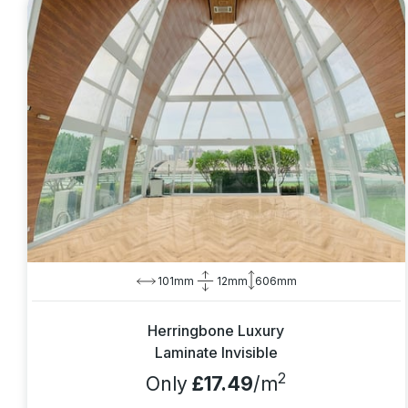
101mm
12mm
606mm
Herringbone Luxury
Laminate Invisible
2
Only
£17.49
/m