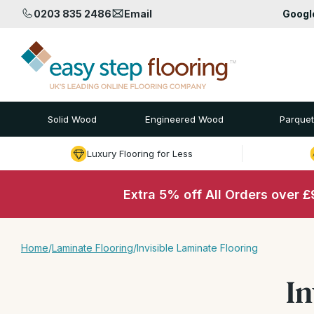
0203 835 2486
Email
Goog
Solid Wood
Engineered Wood
Parquet
Luxury Flooring for Less
Extra 5% off All Orders over 
Home
/
Laminate Flooring
/
Invisible Laminate Flooring
In