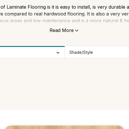
 Laminate Flooring is it is easy to install, is very durabl
ve compared to real hardwood flooring. It is also a very ve
ious areas and low maintenance and is a more natural & hea
carpets.
Read More
Shade/Style