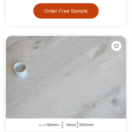
Order Free Sample
190mm
14mm
1900mm