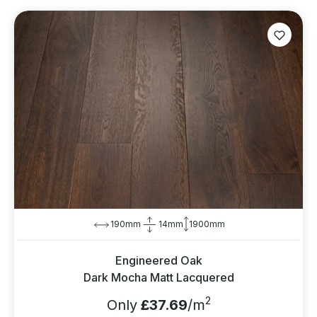
190mm
14mm
1900mm
Engineered Oak
Dark Mocha Matt Lacquered
2
Only
£37.69
/m