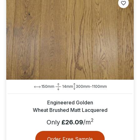
150mm
14mm
300mm-1100mm
Engineered Golden
Wheat Brushed Matt Lacquered
2
Only
£26.09
/m
Order Free Sample