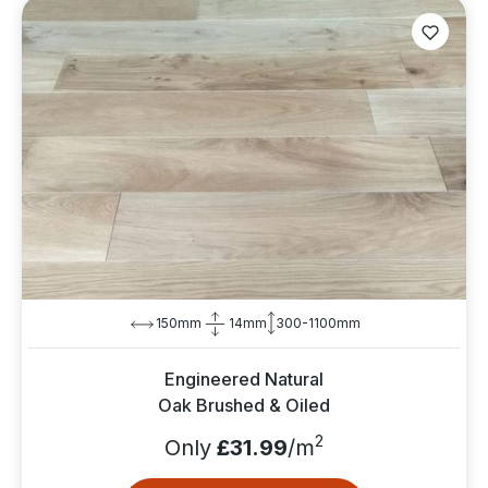
150mm
14mm
300-1100mm
Engineered Natural
Oak Brushed & Oiled
2
Only
£31.99
/m