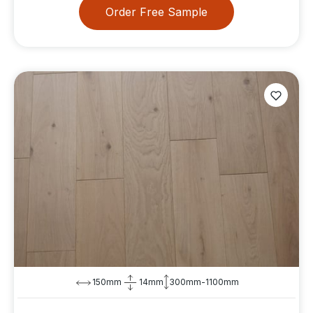
Order Free Sample
150mm
14mm
300mm-1100mm