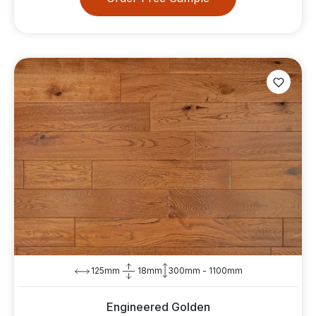
125mm
18mm
300mm - 1100mm
Engineered Golden