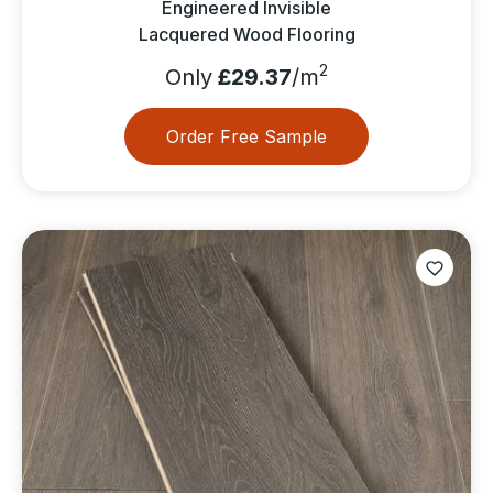
Engineered Invisible
Lacquered Wood Flooring
2
Only
£29.37
/m
Order Free Sample