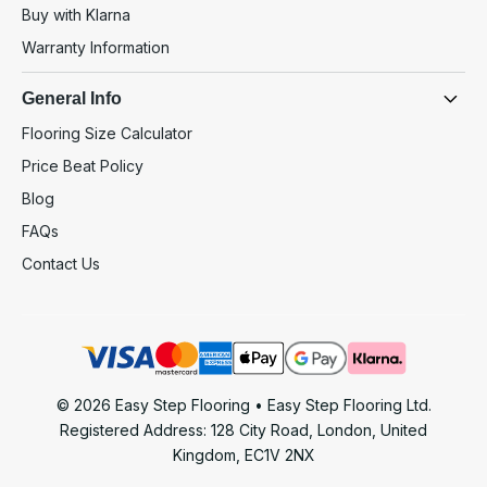
Buy with Klarna
Warranty Information
General Info
Flooring Size Calculator
Price Beat Policy
Blog
FAQs
Contact Us
© 2026 Easy Step Flooring • Easy Step Flooring Ltd.
Registered Address: 128 City Road, London, United
Kingdom, EC1V 2NX