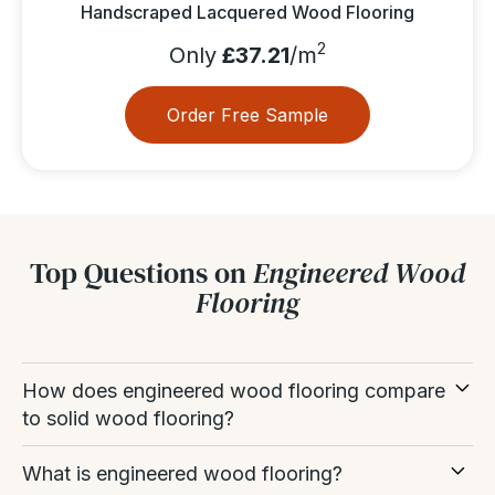
Handscraped Lacquered Wood Flooring
2
Only
£37.21
/m
Order Free Sample
Top Questions on
Engineered Wood
Flooring
How does engineered wood flooring compare
to solid wood flooring?
Both are real wood, but they differ in construction
What is engineered wood flooring?
and stability.