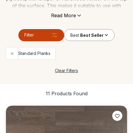
of the surface. This makes it suitable to use with
under floor heating, and can tolerate areas which
Read More
have high levels of moisture. It’s still made of genuine
wood so it gives any space the same contemporary
look and feels just like a real solid wood floor.
Filter
Best
Best Seller
Standard Planks
Clear Filters
11 Products Found