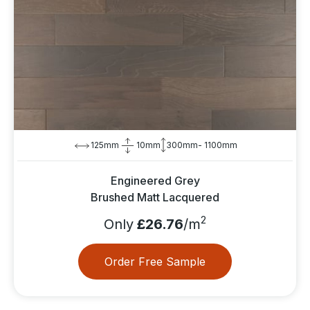
125mm
10mm
300mm- 1100mm
Engineered Grey
Brushed Matt Lacquered
2
Only
£26.76
/m
Order Free Sample