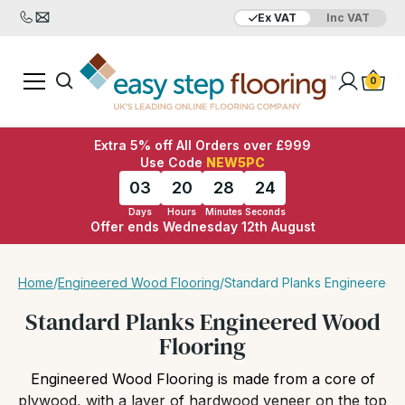
Ex VAT
Inc VAT
Added to bag
Your Basket is empty
0
Extra 5% off All Orders over £999
Use Code
NEW5PC
03
20
28
23
Days
Hours
Minutes
Seconds
Offer ends Wednesday 12th August
View Basket
Checkout
Home
/
Engineered Wood Flooring
/
Standard Planks Engineered 
Standard Planks Engineered Wood
Flooring
Engineered Wood Flooring is made from a core of
plywood, with a layer of hardwood veneer on the top