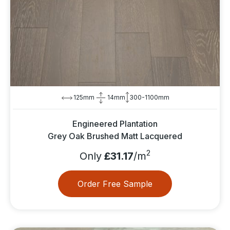
125mm
14mm
300-1100mm
Engineered Plantation
Grey Oak Brushed Matt Lacquered
2
Only
£31.17
/m
Order Free Sample