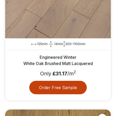
125mm
14mm
300-1100mm
Engineered Winter
White Oak Brushed Matt Lacquered
2
Only
£31.17
/m
Order Free Sample