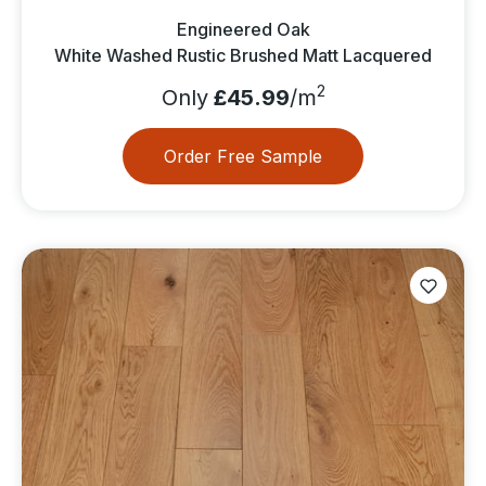
Engineered Oak
White Washed Rustic Brushed Matt Lacquered
2
Only
£45.99
/m
Order Free Sample