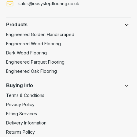
sales@easystepflooring.co.uk
Products
Engineered Golden Handscraped
Engineered Wood Flooring
Dark Wood Flooring
Engineered Parquet Flooring
Engineered Oak Flooring
Buying Info
Terms & Condtions
Privacy Policy
Fitting Services
Delivery Information
Returns Policy