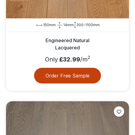
150mm
14mm
300-1100mm
Engineered Natural
Lacquered
2
Only
£32.99
/m
Order Free Sample