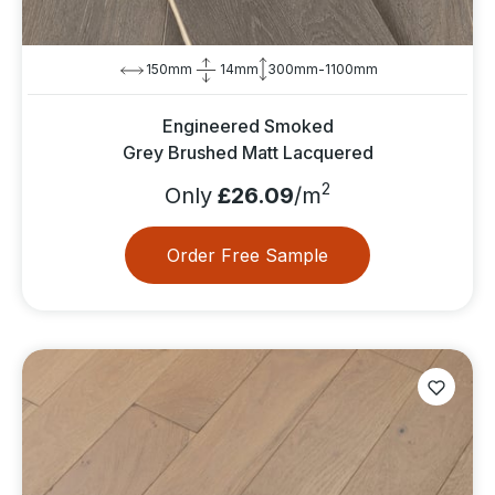
150mm
14mm
300mm-1100mm
Engineered Smoked
Grey Brushed Matt Lacquered
2
Only
£26.09
/m
Order Free Sample