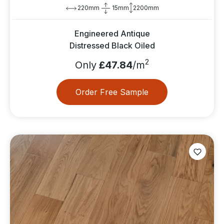
220mm
15mm
2200mm
Engineered Antique
Distressed Black Oiled
2
Only
£47.84
/m
Order Free Sample