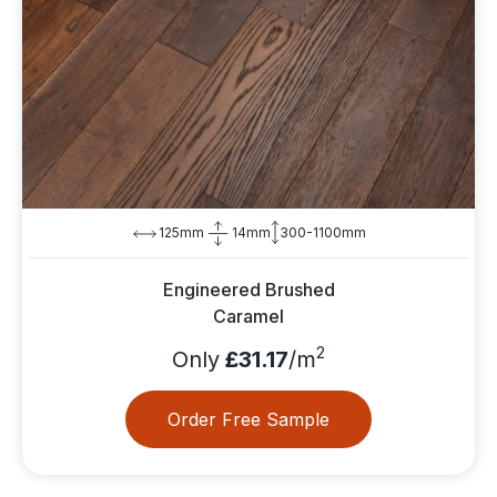
125mm
14mm
300-1100mm
Engineered Brushed
Caramel
2
Only
£31.17
/m
Order Free Sample