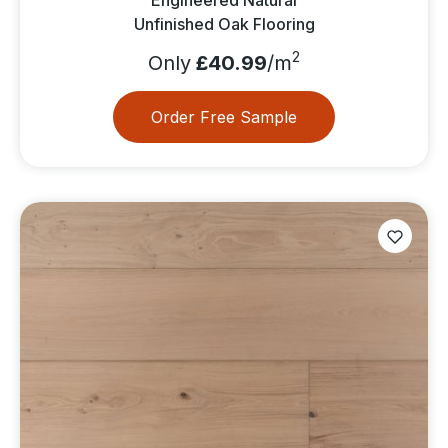
Unfinished Oak Flooring
2
Only
£40.99
/m
Order Free Sample