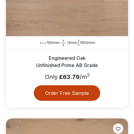
190mm
14mm
1900mm
Engineered Oak
Unfinished Prime AB Grade
2
Only
£63.79
/m
Order Free Sample