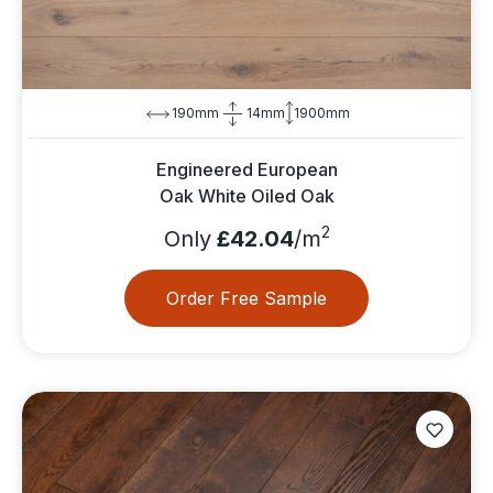
190mm
14mm
1900mm
Engineered European
Oak White Oiled Oak
2
Only
£42.04
/m
Order Free Sample