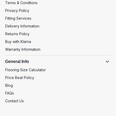
Terms & Condtions
Privacy Policy
Fitting Services
Delivery Information
Returns Policy
Buy with Klarna
Warranty Information
General Info
Flooring Size Calculator
Price Beat Policy
Blog
FAQs
Contact Us