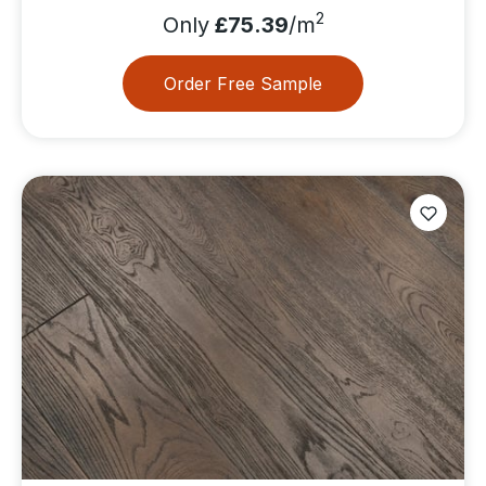
2
Only
£75.39
/m
Order Free Sample