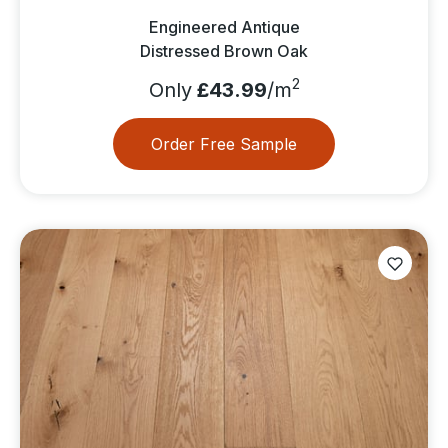
Engineered Antique
Distressed Brown Oak
2
Only
£43.99
/m
Order Free Sample