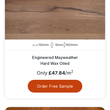
190mm
15mm
1900mm
Engineered Mayweather
Hard Wax Oiled
2
Only
£47.84
/m
Order Free Sample