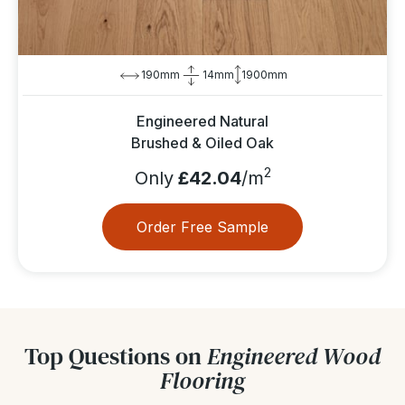
190mm
14mm
1900mm
Engineered Natural
Brushed & Oiled Oak
2
Only
£42.04
/m
Order Free Sample
Top Questions on
Engineered Wood
Flooring