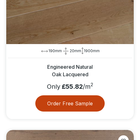
190mm
20mm
1900mm
Engineered Natural
Oak Lacquered
2
Only
£55.82
/m
Order Free Sample