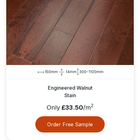
150mm
14mm
300-1100mm
Engineered Walnut
Stain
2
Only
£33.50
/m
Order Free Sample