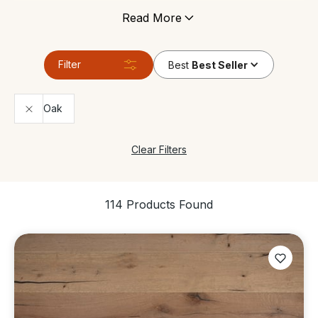
under floor heating, and can tolerate areas which
Read More
have high levels of moisture. It’s still made of genuine
wood so it gives any space the same contemporary
look and feels just like a real solid wood floor.
Filter
Best
Best Seller
Oak
Clear Filters
114 Products Found