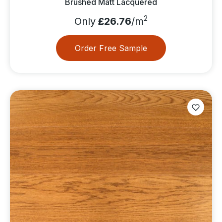
Brushed Matt Lacquered
2
Only
£26.76
/m
Order Free Sample