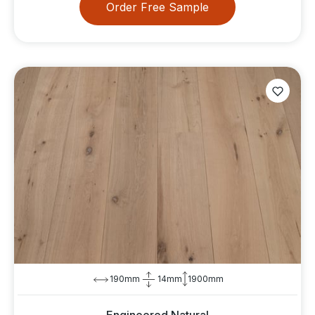
Order Free Sample
190mm
14mm
1900mm
Engineered Natural