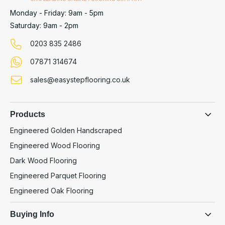
Monday - Friday: 9am - 5pm
Saturday: 9am - 2pm
0203 835 2486
07871 314674
sales@easystepflooring.co.uk
Products
Engineered Golden Handscraped
Engineered Wood Flooring
Dark Wood Flooring
Engineered Parquet Flooring
Engineered Oak Flooring
Buying Info