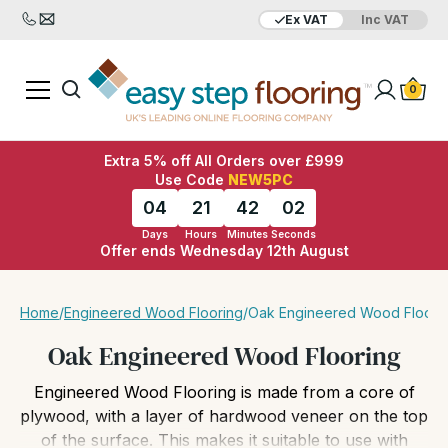
Ex VAT
Inc VAT
Added to bag
Your Basket is empty
0
Extra 5% off All Orders over £999
Use Code
NEW5PC
04
21
42
00
Days
Hours
Minutes
Seconds
Offer ends Wednesday 12th August
View Basket
Checkout
Home
/
Engineered Wood Flooring
/
Oak Engineered Wood Floori
Oak Engineered Wood Flooring
Engineered Wood Flooring is made from a core of
plywood, with a layer of hardwood veneer on the top
of the surface. This makes it suitable to use with