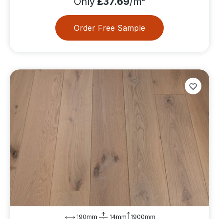
Only
£37.69
/m
Order Free Sample
190mm
14mm
1900mm