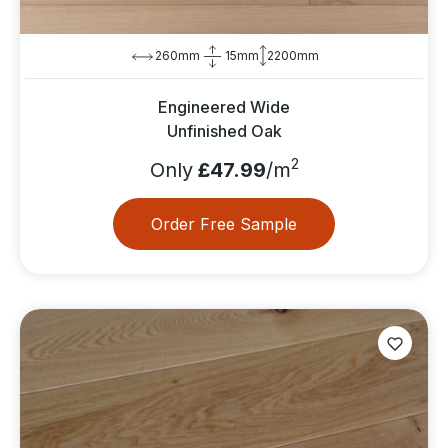
260mm
15mm
2200mm
Engineered Wide
Unfinished Oak
2
Only
£47.99
/m
Order Free Sample