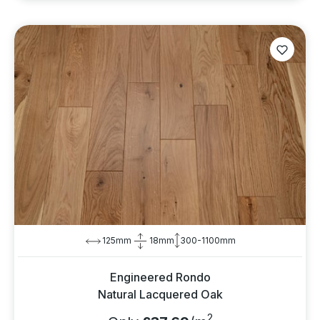
125mm
18mm
300-1100mm
Engineered Rondo
Natural Lacquered Oak
2