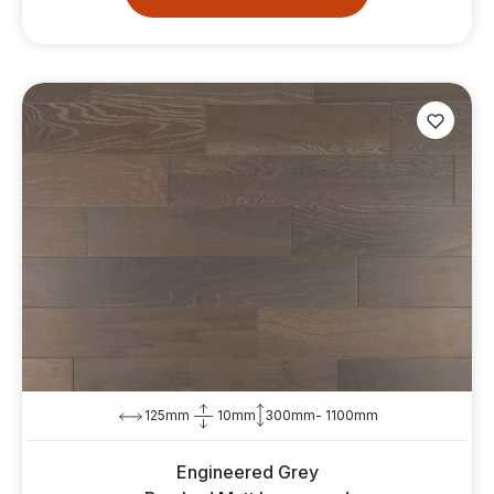
125mm
10mm
300mm- 1100mm
Engineered Grey