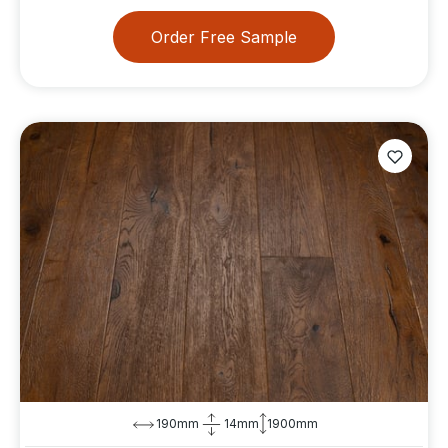
Order Free Sample
190mm
14mm
1900mm