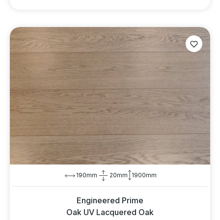
190mm
20mm
1900mm
Engineered Prime
Oak UV Lacquered Oak