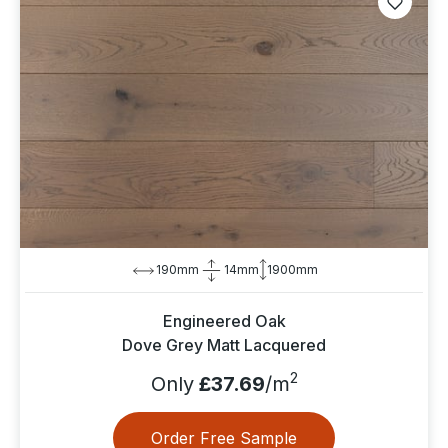
190mm
14mm
1900mm
Engineered Oak
Dove Grey Matt Lacquered
2
Only
£37.69
/m
Order Free Sample