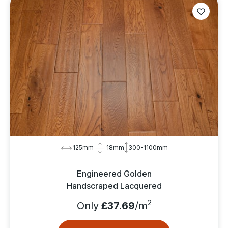
125mm
18mm
300-1100mm
Engineered Golden
Handscraped Lacquered
2
Only
£37.69
/m