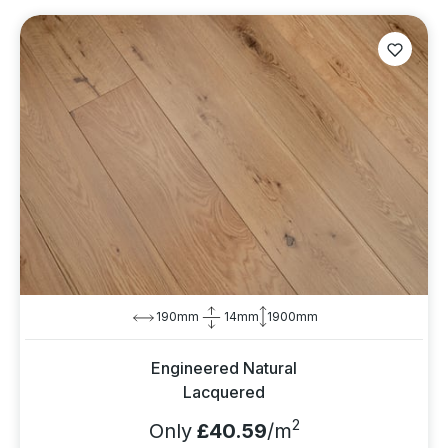
190mm
14mm
1900mm
Engineered Natural
Lacquered
2
Only
£40.59
/m