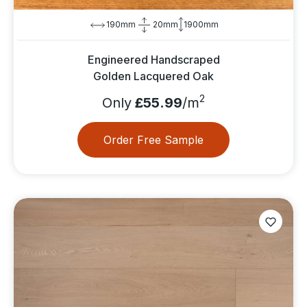
190mm
20mm
1900mm
Engineered Handscraped
Golden Lacquered Oak
2
Only
£55.99
/m
Order Free Sample