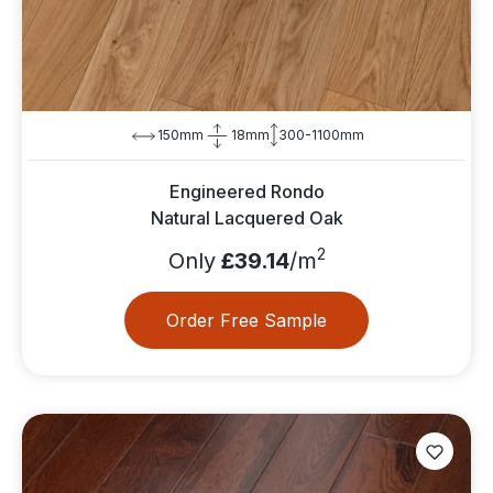
150mm
18mm
300-1100mm
Engineered Rondo
Natural Lacquered Oak
2
Only
£39.14
/m
Order Free Sample