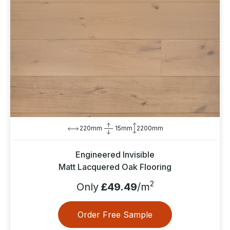
220mm
15mm
2200mm
Engineered Invisible
Matt Lacquered Oak Flooring
2
Only
£49.49
/m
Order Free Sample