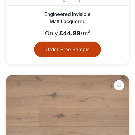
Engineered Invisible
Matt Lacquered
2
Only
£44.99
/m
Order Free Sample