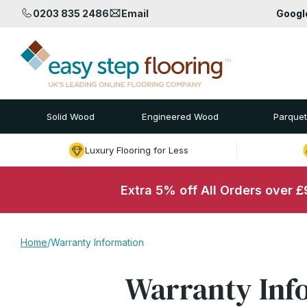
0203 835 2486
Email
Goog
Solid Wood
Engineered Wood
Parquet
Luxury Flooring for Less
Extra 5% off All Orders over 
Home
/
Warranty Information
Warranty Inf