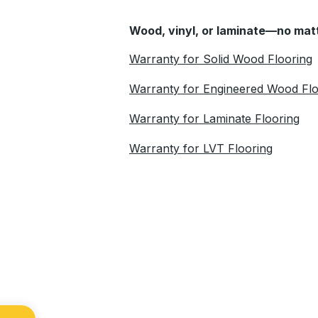
Wood, vinyl, or laminate—no matt
Warranty for Solid Wood Flooring
Warranty for Engineered Wood Flo
Warranty for Laminate Flooring
Warranty for LVT Flooring