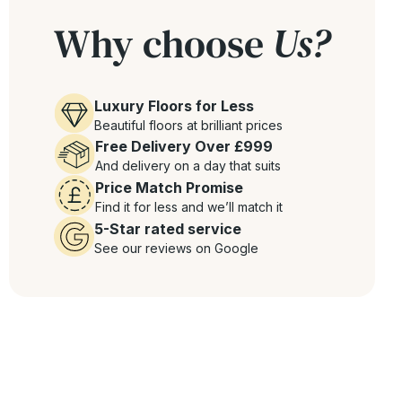
Why choose
Us?
Luxury Floors for Less
Beautiful floors at brilliant prices
Free Delivery Over £999
And delivery on a day that suits
Price Match Promise
Find it for less and we’ll match it
5-Star rated service
See our reviews on Google