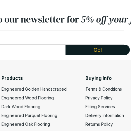
o our newsletter for
5% off your f
Products
Buying Info
Engineered Golden Handscraped
Terms & Condtions
Engineered Wood Flooring
Privacy Policy
Dark Wood Flooring
Fitting Services
Engineered Parquet Flooring
Delivery Information
Engineered Oak Flooring
Returns Policy