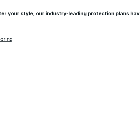
er your style, our industry-leading protection plans hav
oring