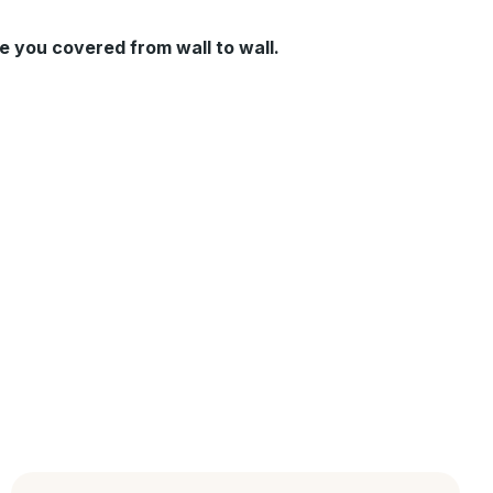
e you covered from wall to wall.