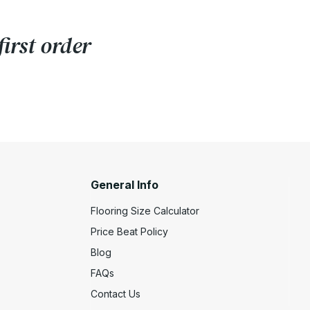
irst order
General Info
Flooring Size Calculator
Price Beat Policy
Blog
FAQs
Contact Us