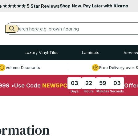
Klarna
le ★★★★★ 5 Star
Reviews
Shop Now. Pay Later with
Luxury Vinyl Tiles
Laminate
Access
Volume Discounts
Free Delivery over 
03
22
59
03
£999
•
Use Code
NEW5PC
Offe
Days
Hours
Minutes
Seconds
ormation