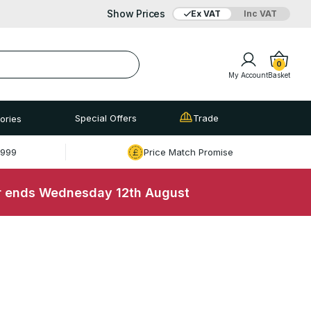
Show Prices
Ex VAT
Inc VAT
0
My Account
Basket
Special Offers
Trade
ories
£999
Price Match Promise
r ends Wednesday 12th August