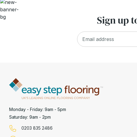
Sign up t
Monday - Friday: 9am - 5pm
Saturday: 9am - 2pm
0203 835 2486