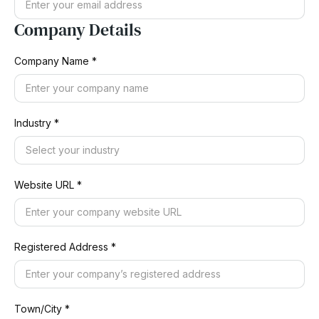
Company Details
Company Name *
Industry *
Website URL *
Registered Address *
Town/City *