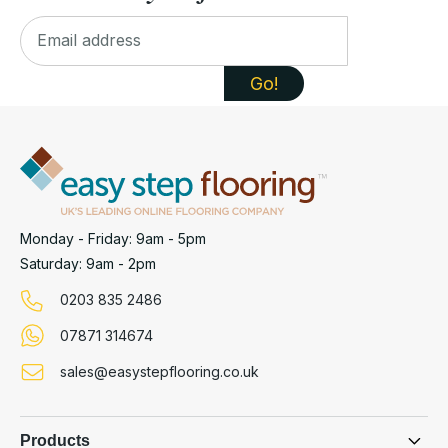
Monday - Friday: 9am - 5pm
Saturday: 9am - 2pm
0203 835 2486
07871 314674
sales@easystepflooring.co.uk
Products