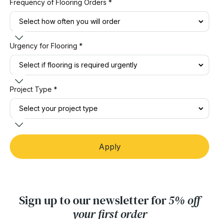
Frequency of Flooring Orders *
Urgency for Flooring *
Project Type *
Apply
Sign up to our newsletter for
5% off
your first order