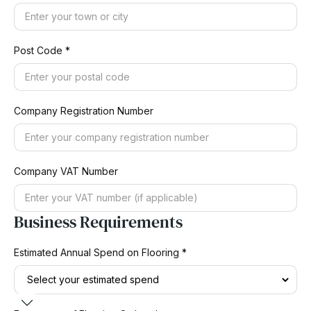
Post Code *
Company Registration Number
Company VAT Number
Business Requirements
Estimated Annual Spend on Flooring *