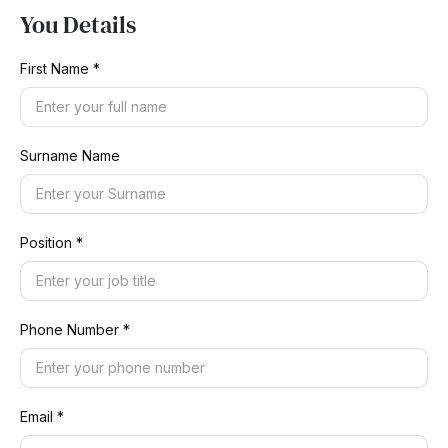
You Details
First Name *
Surname Name
Position *
Phone Number *
Email *