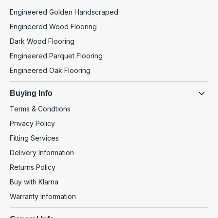
Engineered Golden Handscraped
Engineered Wood Flooring
Dark Wood Flooring
Engineered Parquet Flooring
Engineered Oak Flooring
Buying Info
Terms & Condtions
Privacy Policy
Fitting Services
Delivery Information
Returns Policy
Buy with Klarna
Warranty Information