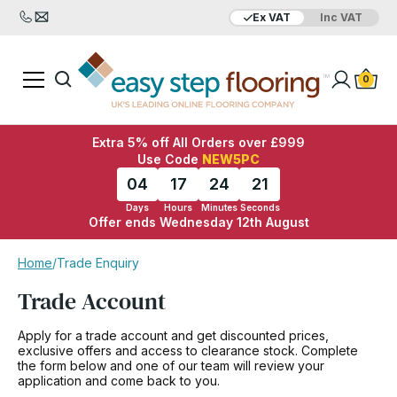
Ex VAT
Inc VAT
0
Extra 5% off All Orders over £999
Use Code
NEW5PC
04
17
24
21
Days
Hours
Minutes
Seconds
Offer ends Wednesday 12th August
Home
/
Trade Enquiry
Trade Account
Apply for a trade account and get discounted prices,
exclusive offers and access to clearance stock. Complete
the form below and one of our team will review your
application and come back to you.