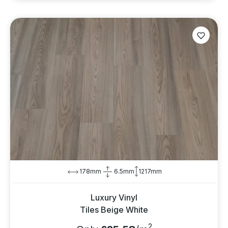
178mm
6.5mm
1217mm
Luxury Vinyl
Tiles Beige White
2