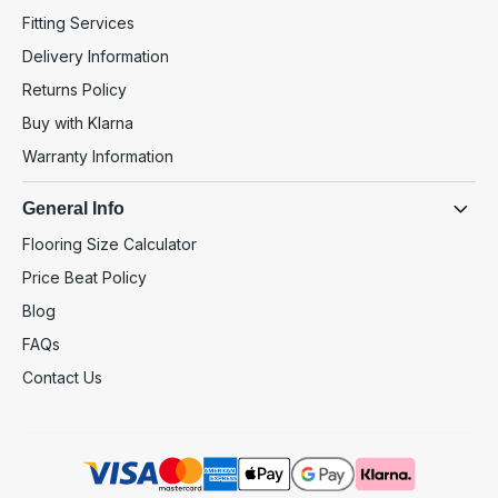
Fitting Services
Delivery Information
Returns Policy
Buy with Klarna
Warranty Information
General Info
Flooring Size Calculator
Price Beat Policy
Blog
FAQs
Contact Us