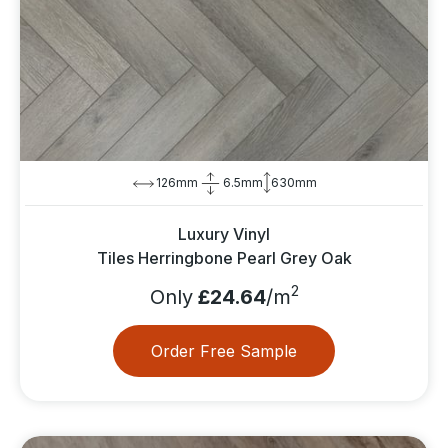
126mm
6.5mm
630mm
Luxury Vinyl
Tiles Herringbone Pearl Grey Oak
2
Only
£24.64
/m
Order Free Sample