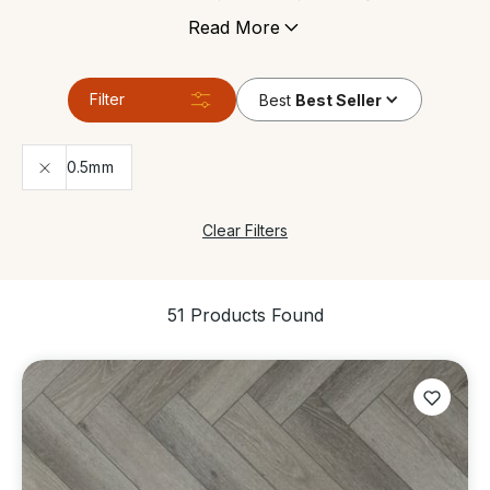
is often exposed to moisture. Since most Luxury
Read More
Vinyl Flooring is built to withstand even commercial
levels of wear and tear, it’s ideal for high-traffic
areas.
Filter
Best
Best Seller
0.5mm
Clear Filters
51 Products Found