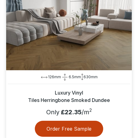
126mm
6.5mm
630mm
Luxury Vinyl
Tiles Herringbone Smoked Dundee
2
Only
£22.35
/m
Order Free Sample