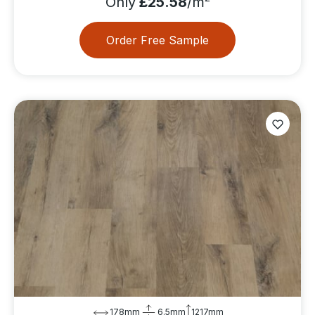
Only
£25.58
/m
Order Free Sample
178mm
6.5mm
1217mm