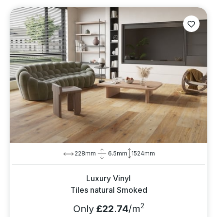
228mm
6.5mm
1524mm
Luxury Vinyl
Tiles natural Smoked
2
Only
£22.74
/m