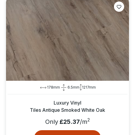
178mm
6.5mm
1217mm
Luxury Vinyl
Tiles Antique Smoked White Oak
2
Only
£25.37
/m