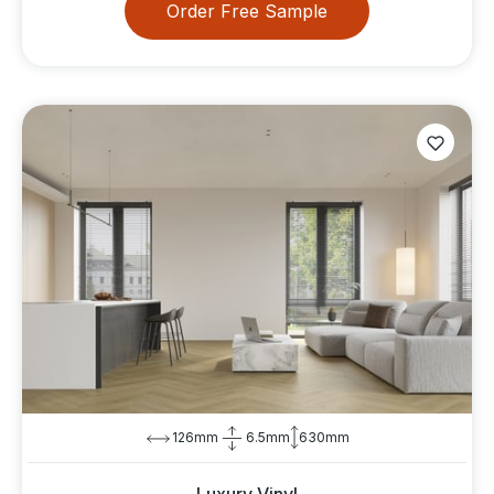
Order Free Sample
126mm
6.5mm
630mm
Luxury Vinyl