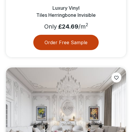
Luxury Vinyl
Tiles Herringbone Invisible
2
Only
£24.69
/m
Order Free Sample