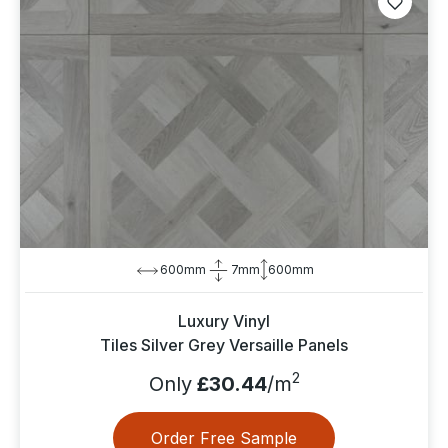
600mm
7mm
600mm
Luxury Vinyl
Tiles Silver Grey Versaille Panels
2
Only
£30.44
/m
Order Free Sample