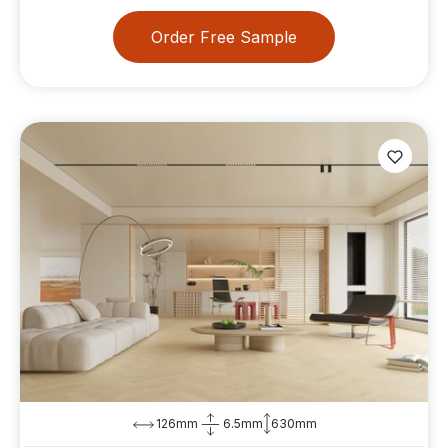
Order Free Sample
126mm
6.5mm
630mm