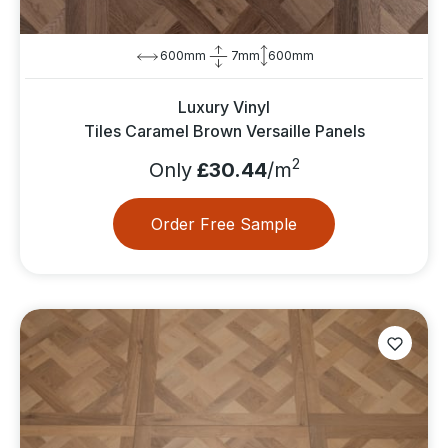
600mm
7mm
600mm
Luxury Vinyl
Tiles Caramel Brown Versaille Panels
2
Only
£30.44
/m
Order Free Sample