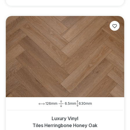
126mm
6.5mm
630mm
Luxury Vinyl
Tiles Herringbone Honey Oak