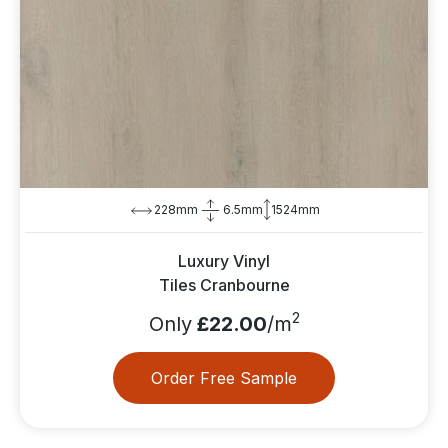
228mm
6.5mm
1524mm
Luxury Vinyl
Tiles Cranbourne
2
Only
£22.00
/m
Order Free Sample