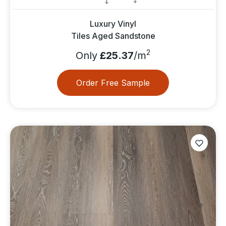
Luxury Vinyl
Tiles Aged Sandstone
2
Only
£25.37
/m
Order Free Sample