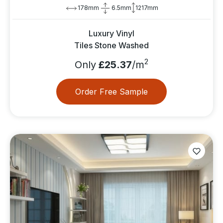
178mm
6.5mm
1217mm
Luxury Vinyl
Tiles Stone Washed
2
Only
£25.37
/m
Order Free Sample