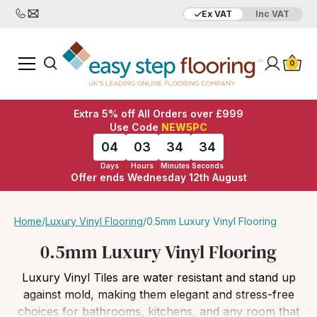
Ex VAT
Inc VAT
Added to bag
Your Basket is empty
0
Extra 5% off All Orders over £999
Use Code
NEW5PC
04
03
34
32
Days
Hours
Minutes
Seconds
Offer ends Wednesday 12th August
View Basket
Checkout
Home
/
Luxury Vinyl Flooring
/
0.5mm Luxury Vinyl Flooring
0.5mm Luxury Vinyl Flooring
Luxury Vinyl Tiles are water resistant and stand up
against mold, making them elegant and stress-free
choices for bathrooms, kitchens, and any room that