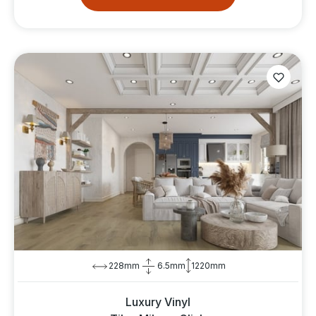
228mm
6.5mm
1220mm
Luxury Vinyl