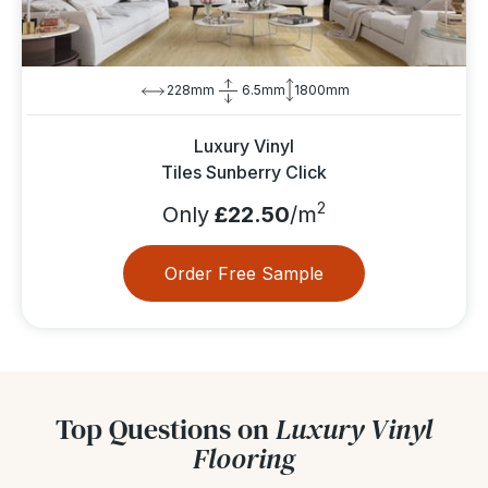
228mm
6.5mm
1800mm
Luxury Vinyl
Tiles Sunberry Click
2
Only
£22.50
/m
Order Free Sample
Top Questions on
Luxury Vinyl
Flooring