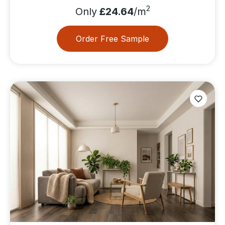
2
Only
£24.64
/m
Order Free Sample