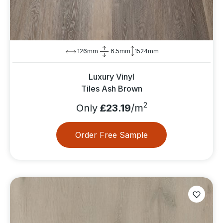
126mm
6.5mm
1524mm
Luxury Vinyl
Tiles Ash Brown
2
Only
£23.19
/m
Order Free Sample