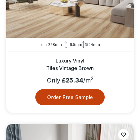
228mm
6.5mm
1524mm
Luxury Vinyl
Tiles Vintage Brown
2
Only
£25.34
/m
Order Free Sample