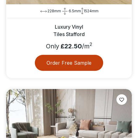
228mm
6.5mm
1524mm
Luxury Vinyl
Tiles Stafford
2
Only
£22.50
/m
Order Free Sample