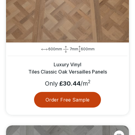
600mm
7mm
600mm
Luxury Vinyl
Tiles Classic Oak Versailles Panels
2
Only
£30.44
/m
Order Free Sample