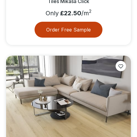
Tiles Mikasa Click
2
Only
£22.50
/m
Order Free Sample