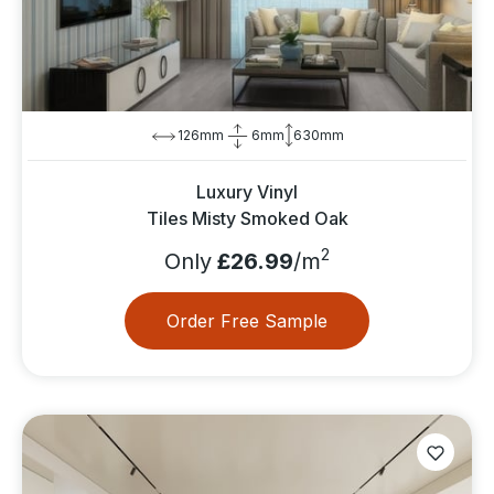
126mm
6mm
630mm
Luxury Vinyl
Tiles Misty Smoked Oak
2
Only
£26.99
/m
Order Free Sample