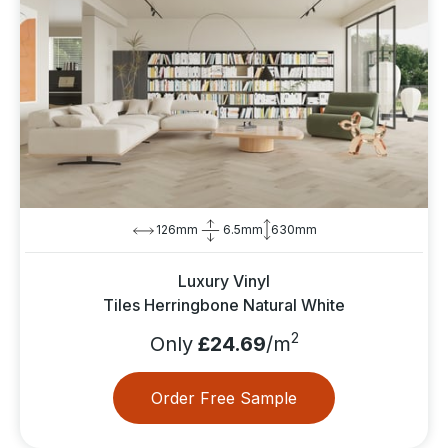
126mm
6.5mm
630mm
Luxury Vinyl
Tiles Herringbone Natural White
2
Only
£24.69
/m
Order Free Sample