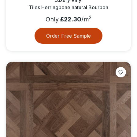
Tiles Herringbone natural Bourbon
2
Only
£22.30
/m
Order Free Sample