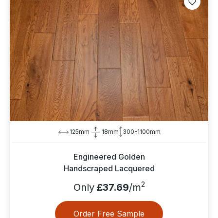
125mm
18mm
300-1100mm
Engineered Golden
Handscraped Lacquered
2
Only
£37.69
/m
Order Free Sample