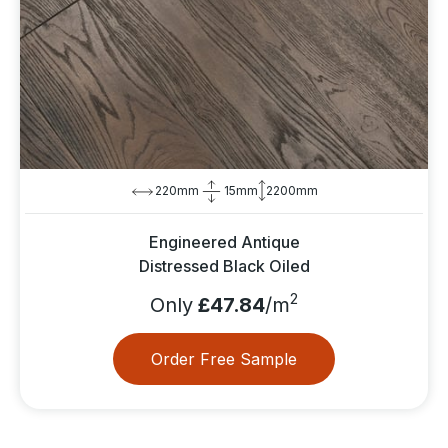
220mm
15mm
2200mm
Engineered Antique
Distressed Black Oiled
2
Only
£47.84
/m
Order Free Sample