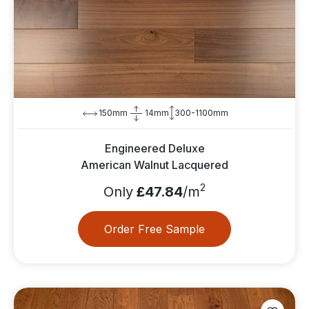
150mm
14mm
300-1100mm
Engineered Deluxe
American Walnut Lacquered
2
Only
£47.84
/m
Order Free Sample