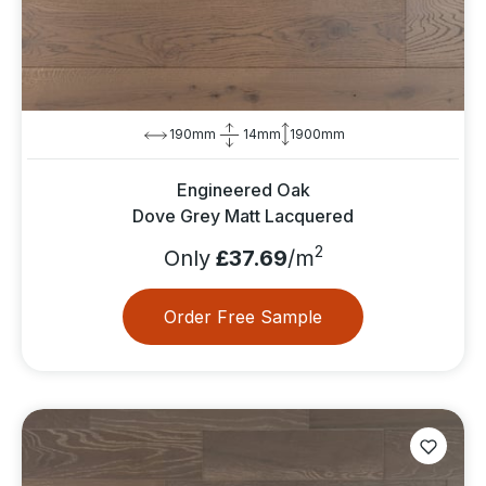
190mm
14mm
1900mm
Engineered Oak
Dove Grey Matt Lacquered
2
Only
£37.69
/m
Order Free Sample