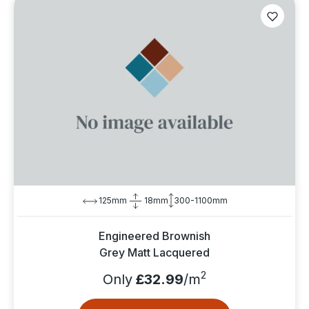
125mm
18mm
300-1100mm
Engineered Brownish
Grey Matt Lacquered
2
Only
£32.99
/m