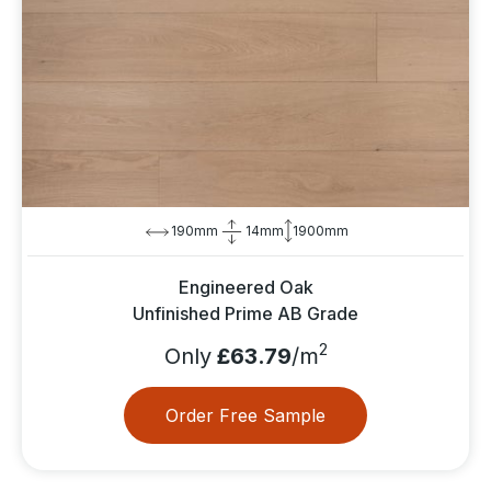
190mm
14mm
1900mm
Engineered Oak
Unfinished Prime AB Grade
2
Only
£63.79
/m
Order Free Sample