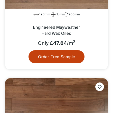
190mm
15mm
1900mm
Engineered Mayweather
Hard Wax Oiled
2
Only
£47.84
/m
Order Free Sample