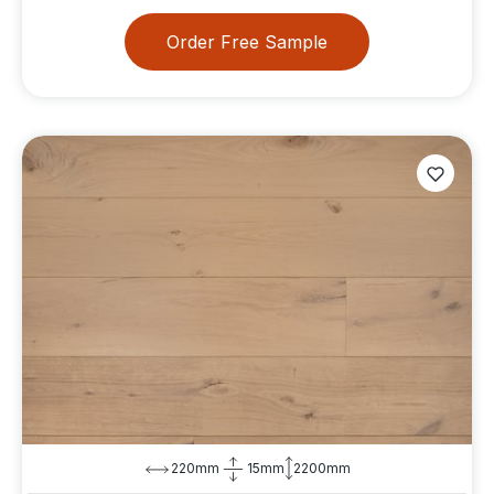
Order Free Sample
220mm
15mm
2200mm