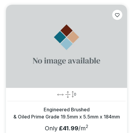
0
Engineered Brushed
& Oiled Prime Grade 19.5mm x 5.5mm x 184mm
2
Only
£41.99
/m