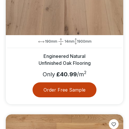
190mm
14mm
1900mm
Engineered Natural
Unfinished Oak Flooring
2
Only
£40.99
/m
Order Free Sample