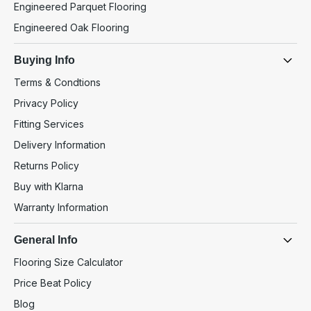
Engineered Parquet Flooring
Engineered Oak Flooring
Buying Info
Terms & Condtions
Privacy Policy
Fitting Services
Delivery Information
Returns Policy
Buy with Klarna
Warranty Information
General Info
Flooring Size Calculator
Price Beat Policy
Blog