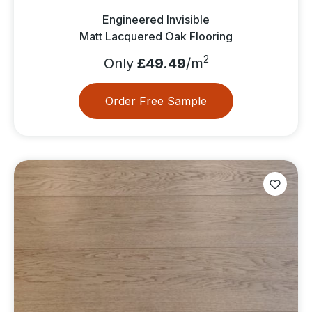
Engineered Invisible
Matt Lacquered Oak Flooring
2
Only
£49.49
/m
Order Free Sample