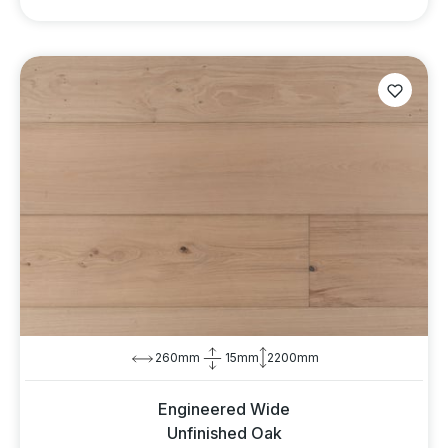
260mm
15mm
2200mm
Engineered Wide
Unfinished Oak