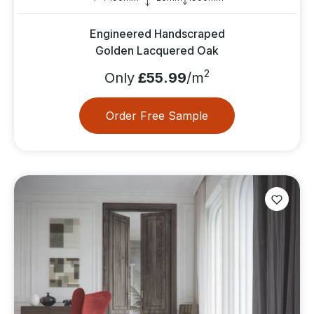
Engineered Handscraped
Golden Lacquered Oak
2
Only
£55.99
/m
Order Free Sample