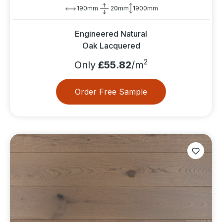
190mm
20mm
1900mm
Engineered Natural
Oak Lacquered
2
Only
£55.82
/m
Order Free Sample