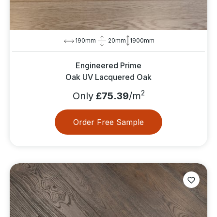
190mm
20mm
1900mm
Engineered Prime
Oak UV Lacquered Oak
2
Only
£75.39
/m
Order Free Sample