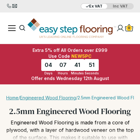
Ex VAT
Inc VAT
Added to bag
Your Basket is empty
0
Extra 5% off All Orders over £999
Use Code
NEW5PC
04
07
41
49
Days
Hours
Minutes
Seconds
Offer ends Wednesday 12th August
View Basket
Checkout
Home
/
Engineered Wood Flooring
/
2.5mm Engineered Wood Floo
2.5mm Engineered Wood Flooring
Engineered Wood Flooring is made from a core of
plywood, with a layer of hardwood veneer on the top
of the surface. This makes it suitable to use with