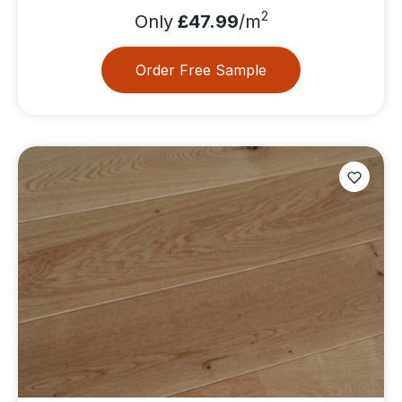
2
Only
£47.99
/m
Order Free Sample