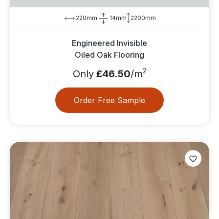
220mm
14mm
2200mm
Engineered Invisible
Oiled Oak Flooring
2
Only
£46.50
/m
Order Free Sample