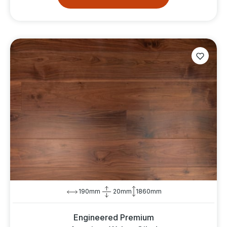
190mm
20mm
1860mm
Engineered Premium