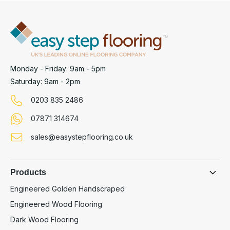
Monday - Friday: 9am - 5pm
Saturday: 9am - 2pm
0203 835 2486
07871 314674
sales@easystepflooring.co.uk
Products
Engineered Golden Handscraped
Engineered Wood Flooring
Dark Wood Flooring