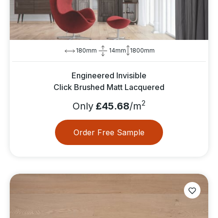
180mm
14mm
1800mm
Engineered Invisible
Click Brushed Matt Lacquered
2
Only
£45.68
/m
Order Free Sample