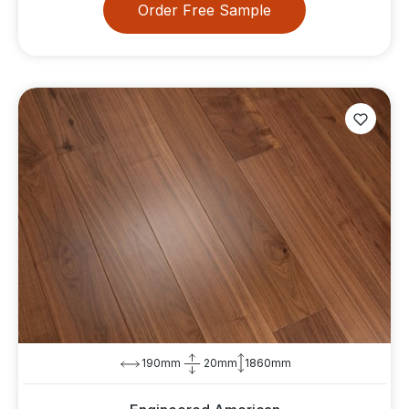
Order Free Sample
190mm
20mm
1860mm