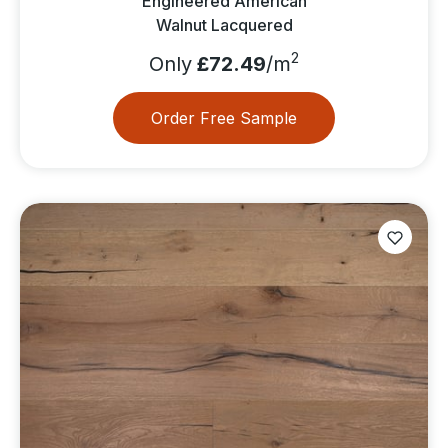
Engineered American
Walnut Lacquered
2
Only
£72.49
/m
Order Free Sample