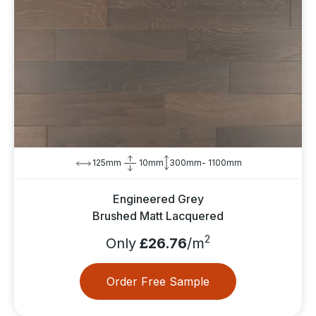
125mm
10mm
300mm- 1100mm
Engineered Grey
Brushed Matt Lacquered
2
Only
£26.76
/m
Order Free Sample