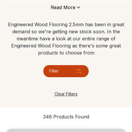
under floor heating, and can tolerate areas which
Read More
have high levels of moisture. It’s still made of genuine
wood so it gives any space the same contemporary
Engineered Wood Flooring 2.5mm has been in great
look and feels just like a real solid wood floor.
demand so we're getting new stock soon. In the
meantime have a look at our entire range of
Engineered Wood Flooring as there's some great
products to choose from
Filter
Clear Filters
346 Products Found