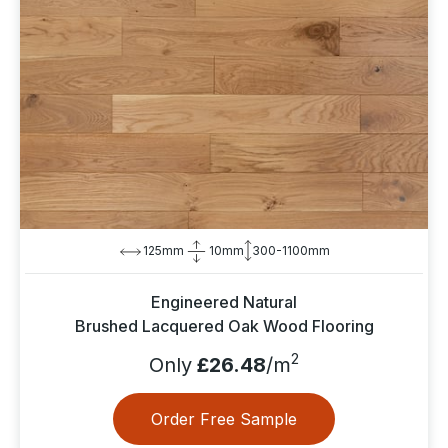
125mm
10mm
300-1100mm
Engineered Natural
Brushed Lacquered Oak Wood Flooring
2
Only
£26.48
/m
Order Free Sample