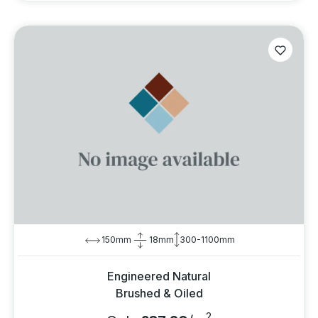
150mm
18mm
300-1100mm
Engineered Natural
Brushed & Oiled
2