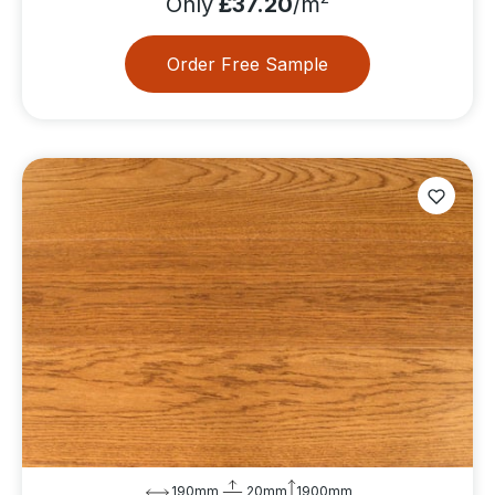
Only
£37.20
/m
Order Free Sample
190mm
20mm
1900mm