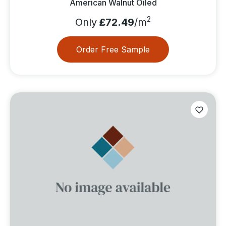
American Walnut Oiled
2
Only
£72.49
/m
Order Free Sample