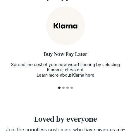
Policy page
.
rest assured. You can even book your stock
now for future delivery just to make sure the
floor you've fallen in love with doesn't go out
of stock.
Buy Now Pay Later
Spread the cost of your new wood flooring by selecting
Klarna at checkout.
Learn more about Klarna
here
Loved by everyone
Join the countless customers who have given us a 5-