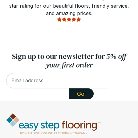
star rating for our beautiful floors, friendly service,
and amazing prices.
Sign up to our newsletter for
5% off
your first order