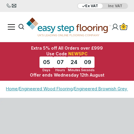
Ex VAT
Inc VAT
Added to bag
Your Basket is empty
0
Extra 5% off All Orders over £999
Use Code
NEW5PC
05
07
24
09
Days
Hours
Minutes
Seconds
Offer ends Wednesday 12th August
View Basket
Checkout
Home
/
Engineered Wood Flooring
/
Engineered Brownish Grey Ma