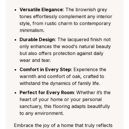
Versatile Elegance
: The brownish grey
tones effortlessly complement any interior
style, from rustic charm to contemporary
minimalism.
Durable Design
: The lacquered finish not
only enhances the wood's natural beauty
but also offers protection against daily
wear and tear.
Comfort in Every Step
: Experience the
warmth and comfort of oak, crafted to
withstand the dynamics of family life.
Perfect for Every Room
: Whether it’s the
heart of your home or your personal
sanctuary, this flooring adapts beautifully
to any environment.
Embrace the joy of a home that truly reflects