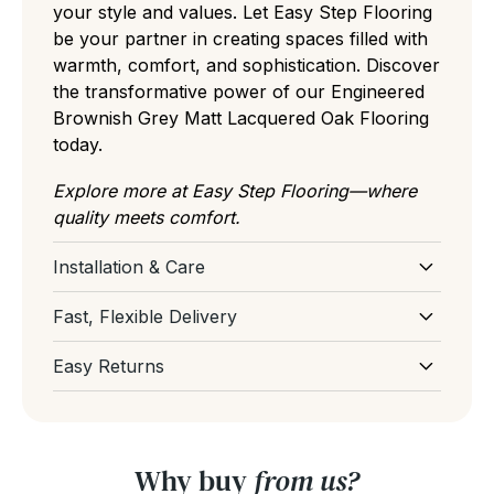
your style and values. Let Easy Step Flooring
be your partner in creating spaces filled with
warmth, comfort, and sophistication. Discover
the transformative power of our Engineered
Brownish Grey Matt Lacquered Oak Flooring
today.
Explore more at Easy Step Flooring—where
quality meets comfort.
Installation & Care
Download Installation and Care for
Fast, Flexible Delivery
Engineered Wood Flooring
Select your preferred delivery date at
Easy Returns
checkout and our team will do our best to get
If you've ordered too much or had a change
your order delivered on your preferred
of mind before delivery, don't worry, our
delivery date. If you have a tight deadline,
team are here to help and support you. You
please email or live chat with us and we'll get
Why buy
from us?
can get more information from our
Returns
back to you asap. We're always here to help