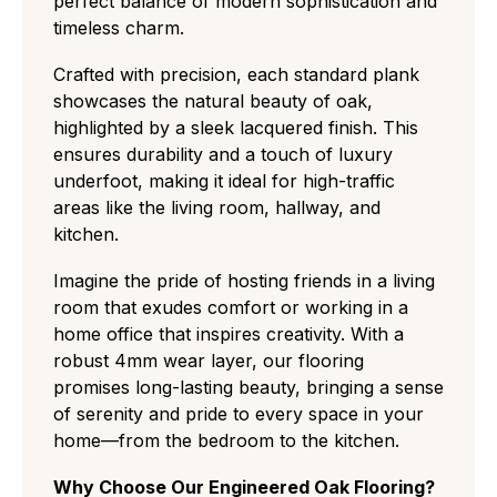
perfect balance of modern sophistication and
timeless charm.
Crafted with precision, each standard plank
showcases the natural beauty of oak,
highlighted by a sleek lacquered finish. This
ensures durability and a touch of luxury
underfoot, making it ideal for high-traffic
areas like the living room, hallway, and
kitchen.
Imagine the pride of hosting friends in a living
room that exudes comfort or working in a
home office that inspires creativity. With a
robust 4mm wear layer, our flooring
promises long-lasting beauty, bringing a sense
of serenity and pride to every space in your
home—from the bedroom to the kitchen.
Why Choose Our Engineered Oak Flooring?