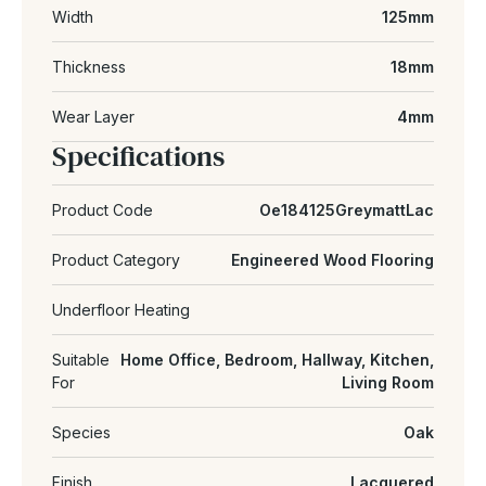
Width
125mm
Thickness
18mm
Wear Layer
4mm
Specifications
Product Code
Oe184125GreymattLac
Product Category
Engineered Wood Flooring
Underfloor Heating
Suitable
Home Office, Bedroom, Hallway, Kitchen,
For
Living Room
Species
Oak
Finish
Lacquered