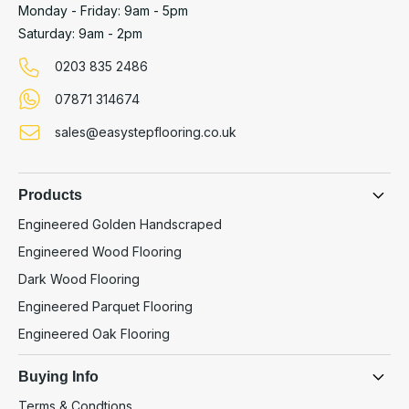
Monday - Friday: 9am - 5pm
Saturday: 9am - 2pm
0203 835 2486
07871 314674
sales@easystepflooring.co.uk
Products
Engineered Golden Handscraped
Engineered Wood Flooring
Dark Wood Flooring
Engineered Parquet Flooring
Engineered Oak Flooring
Buying Info
Terms & Condtions