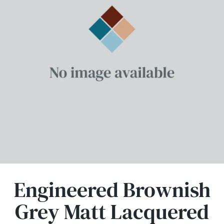
Engineered Brownish
Grey Matt Lacquered