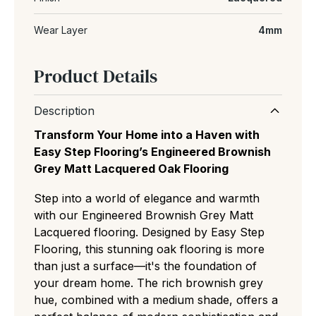
Wear Layer
4mm
Product Details
Description
Transform Your Home into a Haven with
Easy Step Flooring’s Engineered Brownish
Grey Matt Lacquered Oak Flooring
Step into a world of elegance and warmth
with our Engineered Brownish Grey Matt
Lacquered flooring. Designed by Easy Step
Flooring, this stunning oak flooring is more
than just a surface—it's the foundation of
your dream home. The rich brownish grey
hue, combined with a medium shade, offers a