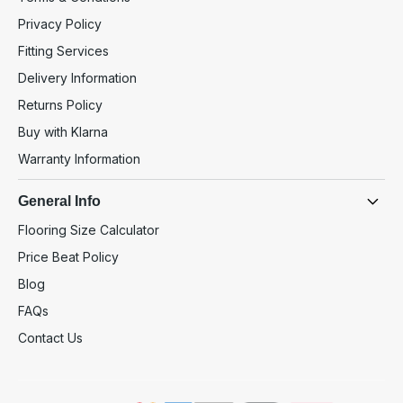
Privacy Policy
Fitting Services
Delivery Information
Returns Policy
Buy with Klarna
Warranty Information
General Info
Flooring Size Calculator
Price Beat Policy
Blog
FAQs
Contact Us