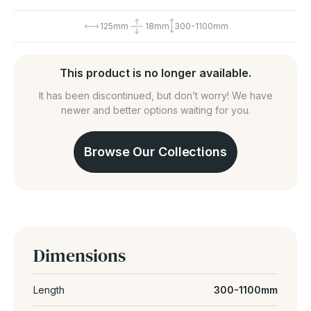
125mm
18mm
300-1100mm
This product is no longer available.
It has been discontinued, but don’t worry! We have
newer and better options waiting for you.
Browse Our Collections
Dimensions
Length
300-1100mm