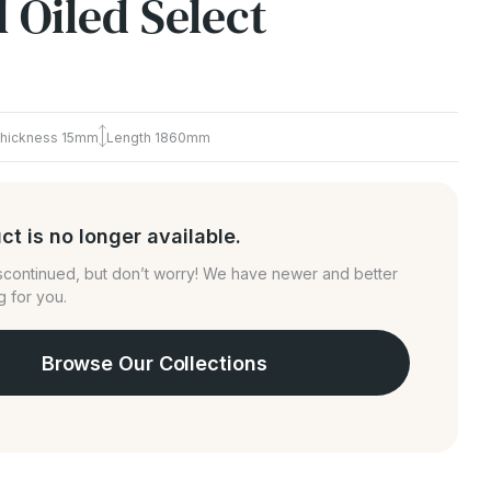
 Oiled Select
hickness
15mm
Length
1860mm
ct is no longer available.
iscontinued, but don’t worry! We have newer and better
g for you.
Browse Our Collections