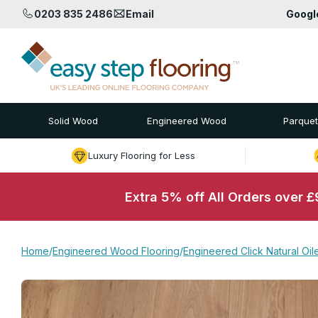
0203 835 2486
Email
Goog
Solid Wood
Engineered Wood
Parquet
Luxury Flooring for Less
Extra 5% off All Orders over 
Home
/
Engineered Wood Flooring
/
Engineered Click Natural Oi