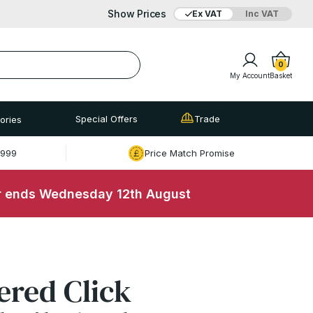
Show Prices
Ex VAT
Inc VAT
Added to bag
Your Basket is empty
0
My Account
Basket
Special Offers
Trade
ories
£999
Price Match Promise
r ends Wednesday 12th August
View Basket
Checkout
ered Click