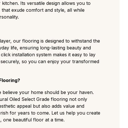
kitchen. Its versatile design allows you to
 that exude comfort and style, all while
sonality.
yer, our flooring is designed to withstand the
yday life, ensuring long-lasting beauty and
 click installation system makes it easy to lay
d securely, so you can enjoy your transformed
looring?
e believe your home should be your haven.
ral Oiled Select Grade flooring not only
thetic appeal but also adds value and
rish for years to come. Let us help you create
one beautiful floor at a time.