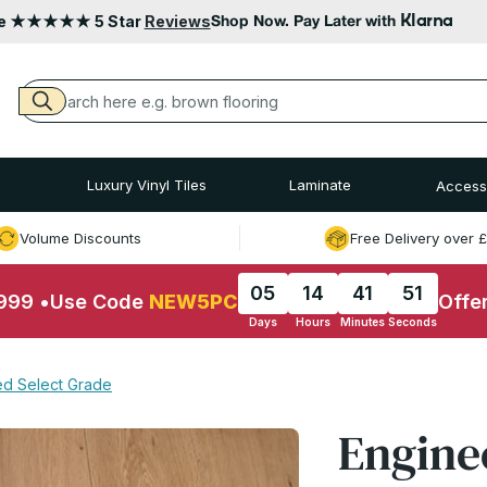
Klarna
le ★★★★★ 5 Star
Reviews
Shop Now. Pay Later with
Luxury Vinyl Tiles
Laminate
Access
Volume Discounts
Free Delivery over 
05
14
41
50
£999
•
Use Code
NEW5PC
Offe
Days
Hours
Minutes
Seconds
led Select Grade
Engine