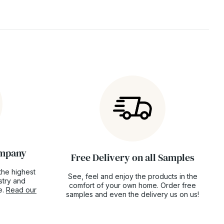
ompany
Free Delivery on all Samples
the highest
See, feel and enjoy the products in the
ustry and
comfort of your own home. Order free
e.
Read our
samples and even the delivery us on us!