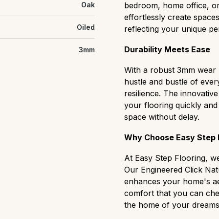
Oak
bedroom, home office, or 
effortlessly create spaces
Oiled
reflecting your unique per
Durability Meets Ease
3mm
With a robust 3mm wear la
hustle and bustle of ever
resilience. The innovative
your flooring quickly an
space without delay.
Why Choose Easy Step F
At Easy Step Flooring, w
Our Engineered Click Natu
enhances your home's aes
comfort that you can che
the home of your dreams, 