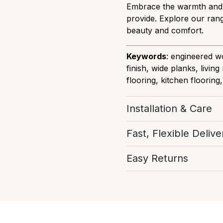
Embrace the warmth and e
provide. Explore our rang
beauty and comfort.
Keywords
: engineered wo
finish, wide planks, livi
flooring, kitchen flooring
Installation & Care
Download Installation
Fast, Flexible Delive
Select your preferred del
Easy Returns
our best to get your orde
you have a tight deadline,
If you've ordered too mu
back to you asap. We're 
don't worry, our team ar
even book your stock now
more information from 
floor you've fallen in lov