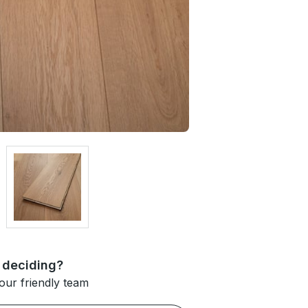
 deciding?
our friendly team