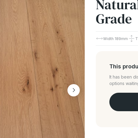
Natural
Grade
Width
189mm
T
This produ
It has been d
options waitin