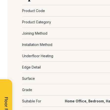
Product Code
Product Category
Joining Method
Installation Method
Underfloor Heating
Edge Detail
Surface
Grade
Floor Finder
Suitable For
Home Office, Bedroom, Ha