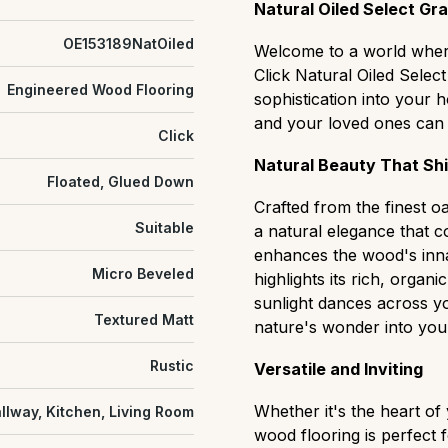
slight natural grain variat
Natural Oiled Select Gr
Natural/Classic (ABCD):
OE153189NatOiled
balanced "real wood" cha
Welcome to a world where
and distinct color shifts.
Click Natural Oiled Selec
Engineered Wood Flooring
Rustic (CD):
sophistication into your
A rugged, hi
that easily hides wear and 
and your loved ones can 
Click
settings.
Natural Beauty That Sh
Antique:
grade flooring h
Floated, Glued Down
cracks, textured surfaces
Crafted from the finest oa
heritage or characterful s
Suitable
a natural elegance that c
enhances the wood's inna
Micro Beveled
highlights its rich, organi
sunlight dances across yo
Textured Matt
nature's wonder into your
Rustic
Versatile and Inviting
Whether it's the heart of
llway, Kitchen, Living Room
wood flooring is perfect 