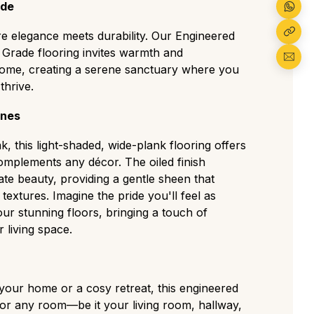
ions for a clean but authentic residential look.
ade
The most popular choice, displaying a
racter with medium knots, visible sapwood,
 elegance meets durability. Our Engineered
t Grade flooring invites warmth and
 home, creating a serene sanctuary where you
gh-contrast grade with large knots and cracks
tear, perfect for traditional or high-traffic
thrive.
ines
as a deliberately aged, rustic look with visible
, and strong colour variation ideal for a
k, this light-shaded, wide-plank flooring offers
tyle.
omplements any décor. The oiled finish
te beauty, providing a gentle sheen that
c textures. Imagine the pride you'll feel as
ur stunning floors, bringing a touch of
 living space.
 your home or a cosy retreat, this engineered
for any room—be it your living room, hallway,