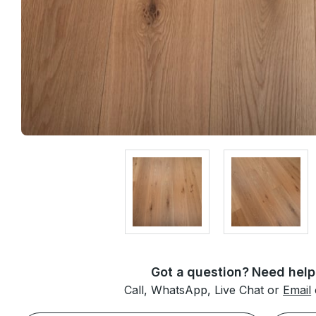
Got a question? Need help
Call, WhatsApp, Live Chat or
Email