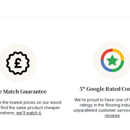
5* Google Rated C
e Match Guarantee
We’re proud to have one of 
 the lowest prices on our wood
ratings in the flooring ind
ou find the same product cheaper
unparalleled customer servic
sewhere,
we'll match it.
reviews