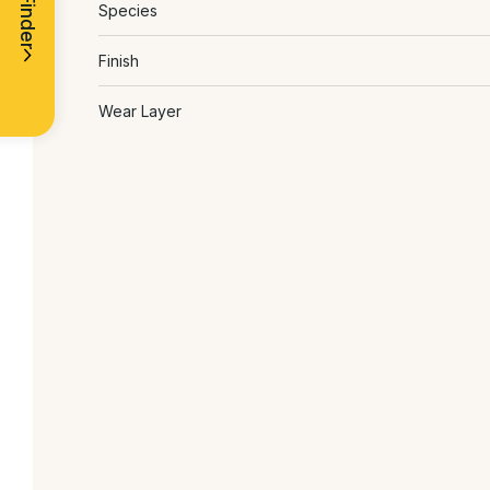
Species
Finish
Wear Layer