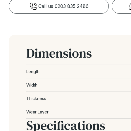
Call us 0203 835 2486
Dimensions
Length
Width
Thickness
Wear Layer
Specifications