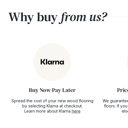
Why buy
from us?
Buy Now Pay Later
Pric
Spread the cost of your new wood flooring
We guarantee
by selecting Klarna at checkout.
floors. If y
Learn more about Klarna
here
el