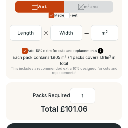
2
W x L
m
area
Metres
Feet
2
m
Add 10% extra for cuts and replacements
2
2
Each pack contains 1.805
m
/ 1 packs covers 1.81
m
in
total
This includes a recommended extra 10% designed for cuts and
replacements!
Packs Required
Total
£101.06