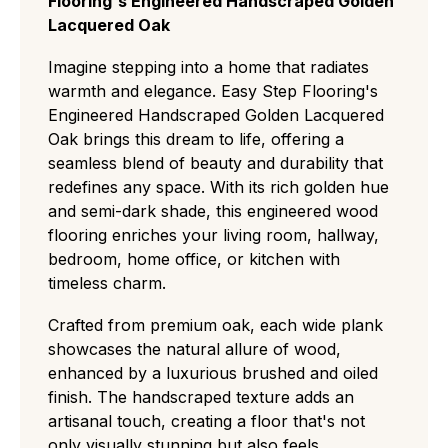
Flooring's Engineered Handscraped Golden
or coverage, and help reduce waste for a
ideal for minimalist, modern spaces.
Lacquered Oak
more efficient installation.
Select (ABC):
A refined middle ground
featuring small, rare knots and slight natural
Imagine stepping into a home that radiates
grain variations for a clean but authentic
warmth and elegance. Easy Step Flooring's
residential look.
Engineered Handscraped Golden Lacquered
Natural/Classic (ABCD):
The most popular
Oak brings this dream to life, offering a
choice, displaying a balanced "real wood"
seamless blend of beauty and durability that
character with medium knots, visible
redefines any space. With its rich golden hue
sapwood, and distinct color shifts.
and semi-dark shade, this engineered wood
Rustic (CD):
A rugged, high-contrast grade
flooring enriches your living room, hallway,
with large knots and cracks that easily hides
bedroom, home office, or kitchen with
wear and tear, perfect for traditional or high-
timeless charm.
traffic settings.
Antique:
grade flooring has a deliberately
Crafted from premium oak, each wide plank
aged, rustic look with visible cracks, textured
showcases the natural allure of wood,
surfaces, and strong colour variation ideal for
enhanced by a luxurious brushed and oiled
a heritage or characterful style.
finish. The handscraped texture adds an
artisanal touch, creating a floor that's not
only visually stunning but also feels