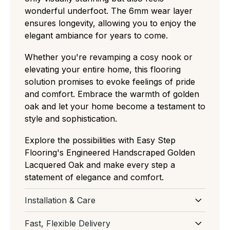
wonderful underfoot. The 6mm wear layer
ensures longevity, allowing you to enjoy the
elegant ambiance for years to come.
Whether you're revamping a cosy nook or
elevating your entire home, this flooring
solution promises to evoke feelings of pride
and comfort. Embrace the warmth of golden
oak and let your home become a testament to
style and sophistication.
Explore the possibilities with Easy Step
Flooring's Engineered Handscraped Golden
Lacquered Oak and make every step a
statement of elegance and comfort.
Installation & Care
Download Installation and Care for
Fast, Flexible Delivery