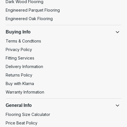
Dark Wood Flooring
Engineered Parquet Flooring
Engineered Oak Flooring
Buying Info
Terms & Condtions
Privacy Policy
Fitting Services
Delivery Information
Returns Policy
Buy with Klarna
Warranty Information
General Info
Flooring Size Calculator
Price Beat Policy