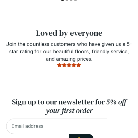
Loved by everyone
Join the countless customers who have given us a 5-
star rating for our beautiful floors, friendly service,
and amazing prices.
Sign up to our newsletter for
5% off
your first order