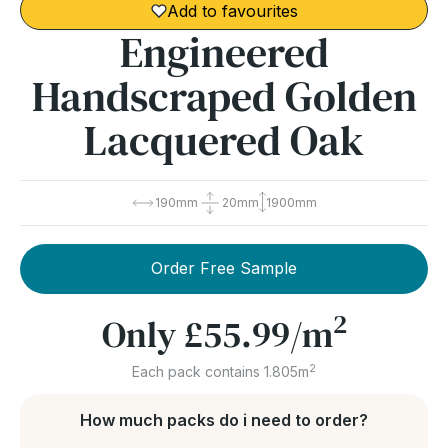
Add to favourites
Engineered
Handscraped Golden
Lacquered Oak
190mm
20mm
1900mm
Order Free Sample
2
Only
£55.99
/m
2
Each pack contains 1.805m
How much packs do i need to order?