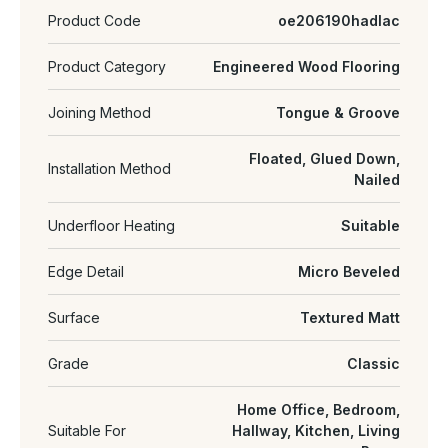
Product Code
oe206190hadlac
Product Category
Engineered Wood Flooring
Joining Method
Tongue & Groove
Floated, Glued Down,
Installation Method
Nailed
Underfloor Heating
Suitable
Edge Detail
Micro Beveled
Surface
Textured Matt
Grade
Classic
Home Office, Bedroom,
Suitable For
Hallway, Kitchen, Living