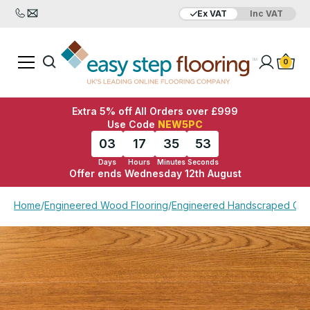
Ex VAT
Inc VAT
Added to bag
Your Basket is empty
0
Extra 5% off All Orders over £999
Use Code
NEW5PC
03
17
35
53
Days
Hours
Minutes
Seconds
Offer ends Wednesday 12th August
View Basket
Checkout
Home
/
Engineered Wood Flooring
/
Engineered Handscraped Gol