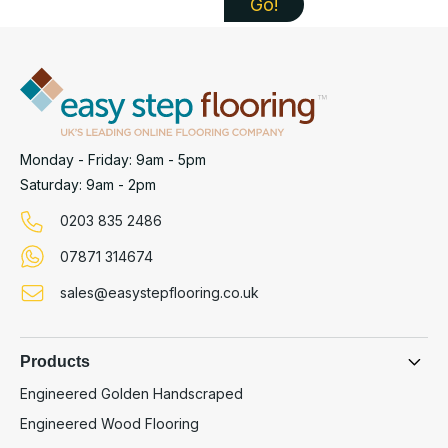
Monday - Friday: 9am - 5pm
Saturday: 9am - 2pm
0203 835 2486
07871 314674
sales@easystepflooring.co.uk
Products
Engineered Golden Handscraped
Engineered Wood Flooring