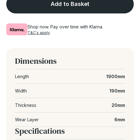
Add to Basket
Shop now. Pay over time with Klarna.
T&C's apply
Dimensions
Length
1900mm
Width
190mm
Thickness
20mm
Wear Layer
6mm
Specifications