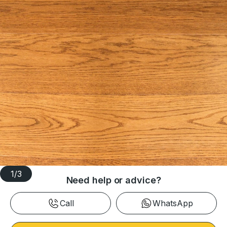
1
/
3
Need help or advice?
Call
WhatsApp