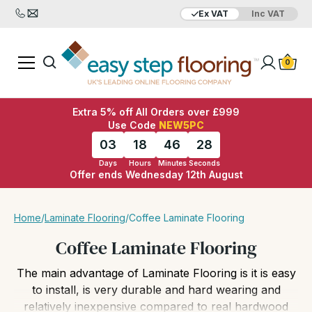
Ex VAT
Inc VAT
Added to bag
Your Basket is empty
0
Extra 5% off All Orders over £999
Use Code
NEW5PC
03
18
46
26
Days
Hours
Minutes
Seconds
Offer ends Wednesday 12th August
View Basket
Checkout
Home
/
Laminate Flooring
/
Coffee Laminate Flooring
Coffee Laminate Flooring
The main advantage of Laminate Flooring is it is easy
to install, is very durable and hard wearing and
relatively inexpensive compared to real hardwood