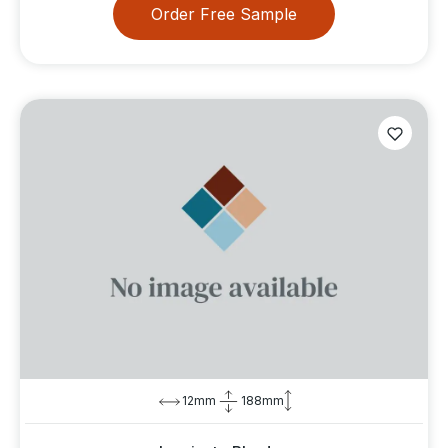
Order Free Sample
12mm
188mm