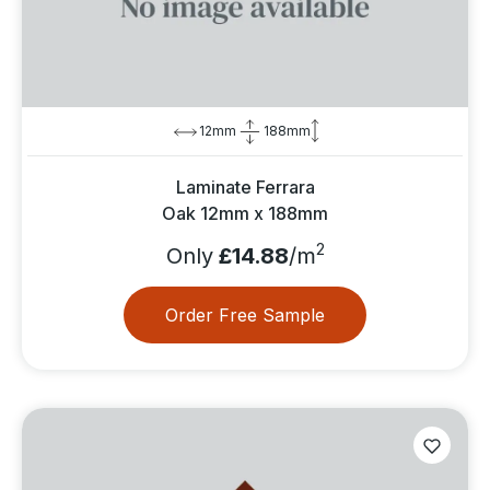
12mm
188mm
Laminate Ferrara
Oak 12mm x 188mm
2
Only
£14.88
/m
Order Free Sample