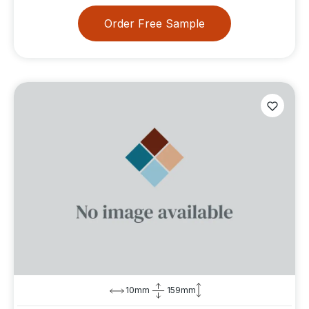
Order Free Sample
10mm
159mm