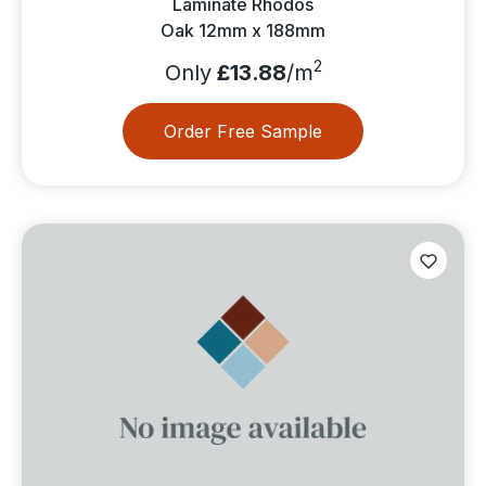
Laminate Rhodos
Oak 12mm x 188mm
2
Only
£13.88
/m
Order Free Sample