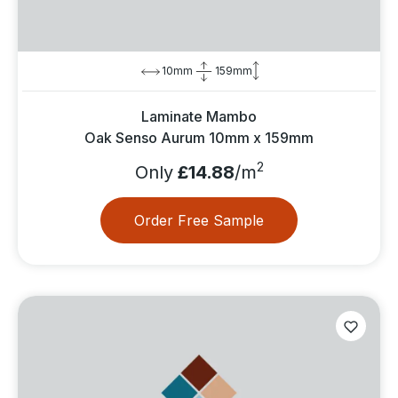
10mm
159mm
Laminate Mambo
Oak Senso Aurum 10mm x 159mm
2
Only
£14.88
/m
Order Free Sample