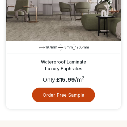
197mm
8mm
1205mm
Waterproof Laminate
Luxury Euphrates
2
Only
£15.99
/m
Order Free Sample