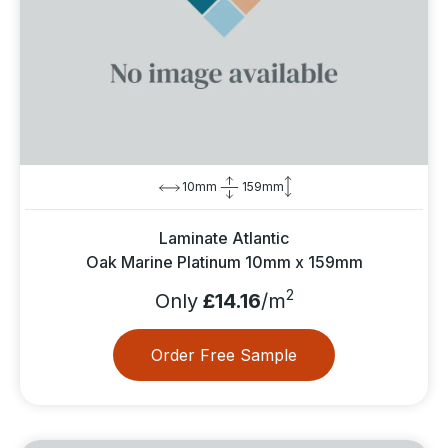
10mm
159mm
Laminate Atlantic
Oak Marine Platinum 10mm x 159mm
2
Only
£14.16
/m
Order Free Sample