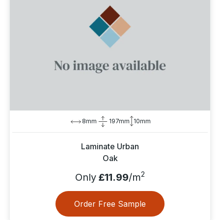
8mm
197mm
10mm
Laminate Urban
Oak
2
Only
£11.99
/m
Order Free Sample