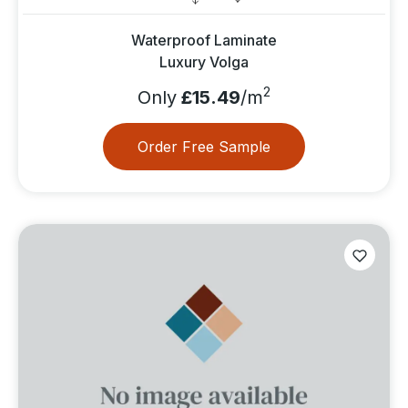
Waterproof Laminate
Luxury Volga
2
Only
£15.49
/m
Order Free Sample