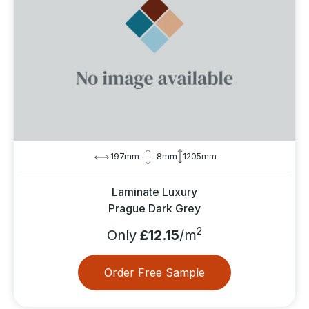
197mm
8mm
1205mm
Laminate Luxury
Prague Dark Grey
2
Only
£12.15
/m
Order Free Sample