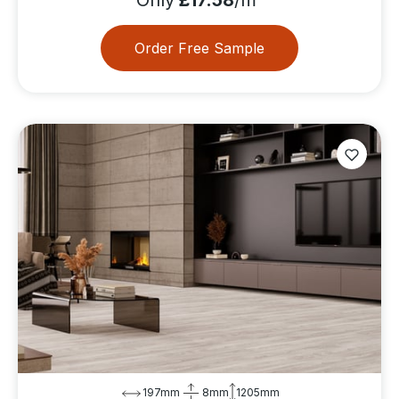
Order Free Sample
197mm
8mm
1205mm