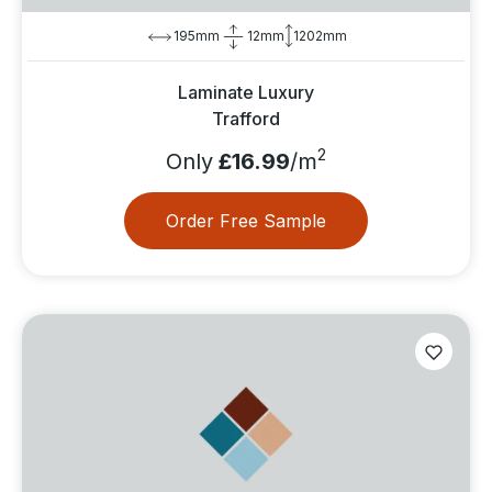
195mm
12mm
1202mm
Laminate Luxury
Trafford
2
Only
£16.99
/m
Order Free Sample