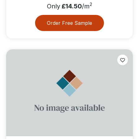
2
Only
£14.50
/m
Order Free Sample