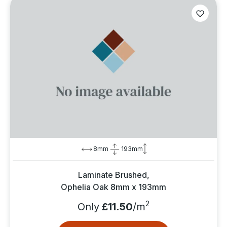
8mm
193mm
Laminate Brushed,
Ophelia Oak 8mm x 193mm
2
Only
£11.50
/m