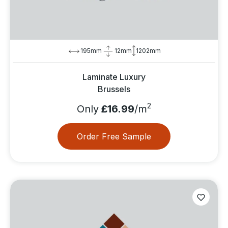
195mm
12mm
1202mm
Laminate Luxury
Brussels
2
Only
£16.99
/m
Order Free Sample