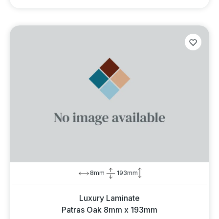
8mm
193mm
Luxury Laminate
Patras Oak 8mm x 193mm