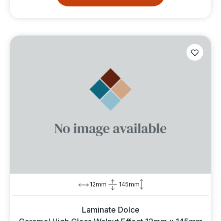
12mm
145mm
Laminate Dolce