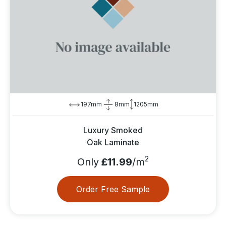
197mm
8mm
1205mm
Luxury Smoked
Oak Laminate
2
Only
£11.99
/m
Order Free Sample