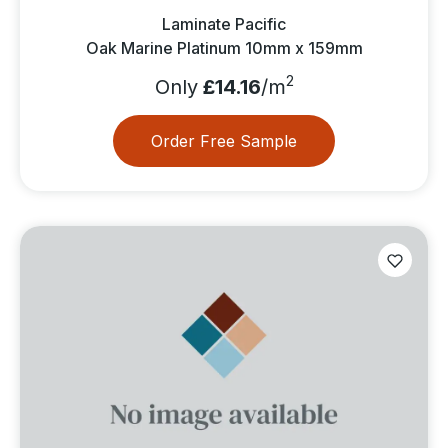
Laminate Pacific
Oak Marine Platinum 10mm x 159mm
2
Only
£14.16
/m
Order Free Sample