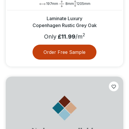
197mm
8mm
1205mm
Laminate Luxury
Copenhagen Rustic Grey Oak
2
Only
£11.99
/m
Order Free Sample