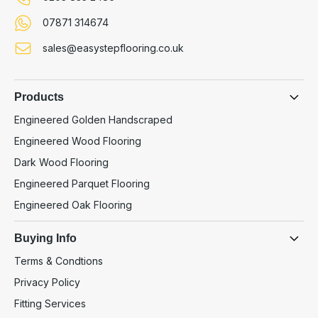
07871 314674
sales@easystepflooring.co.uk
Products
Engineered Golden Handscraped
Engineered Wood Flooring
Dark Wood Flooring
Engineered Parquet Flooring
Engineered Oak Flooring
Buying Info
Terms & Condtions
Privacy Policy
Fitting Services