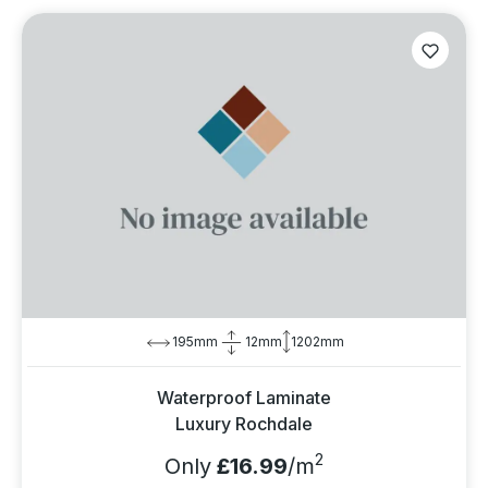
195mm
12mm
1202mm
Waterproof Laminate
Luxury Rochdale
2
Only
£16.99
/m