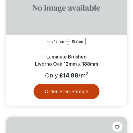
12mm
188mm
Laminate Brushed
Livorno Oak 12mm x 188mm
2
Only
£14.88
/m
Order Free Sample