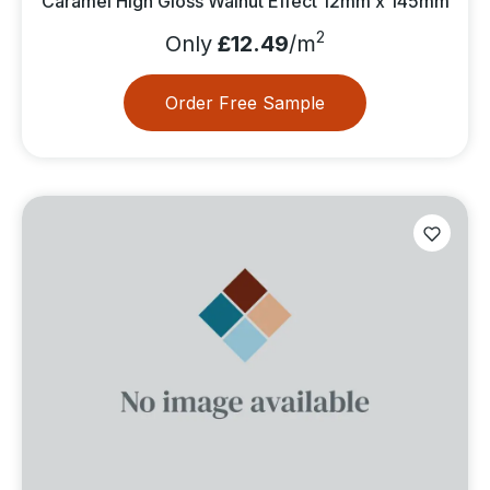
Caramel High Gloss Walnut Effect 12mm x 145mm
2
Only
£12.49
/m
Order Free Sample