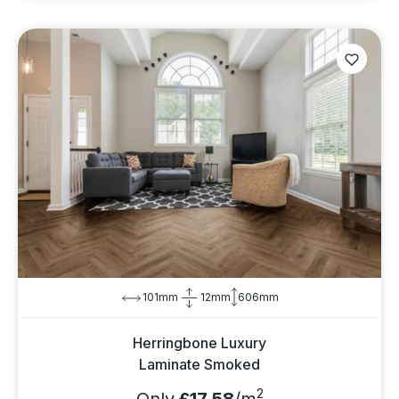
101mm
12mm
606mm
Herringbone Luxury
Laminate Smoked
2
Only
£17.58
/m