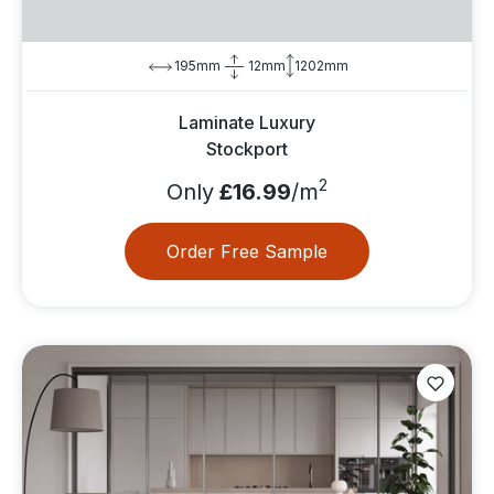
195mm
12mm
1202mm
Laminate Luxury
Stockport
2
Only
£16.99
/m
Order Free Sample