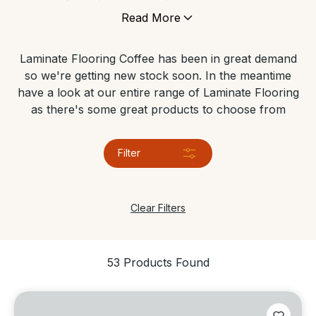
flooring. It is also a very versatile product which can
Read More
be used in various areas and low maintenance and is
a more natural & healthy alternative to carpets.
Laminate Flooring Coffee has been in great demand
so we're getting new stock soon. In the meantime
have a look at our entire range of Laminate Flooring
as there's some great products to choose from
Filter
Clear Filters
53 Products Found