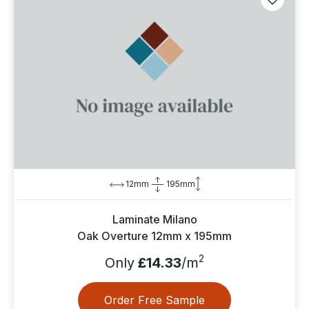
12mm
195mm
Laminate Milano
Oak Overture 12mm x 195mm
2
Only
£14.33
/m
Order Free Sample