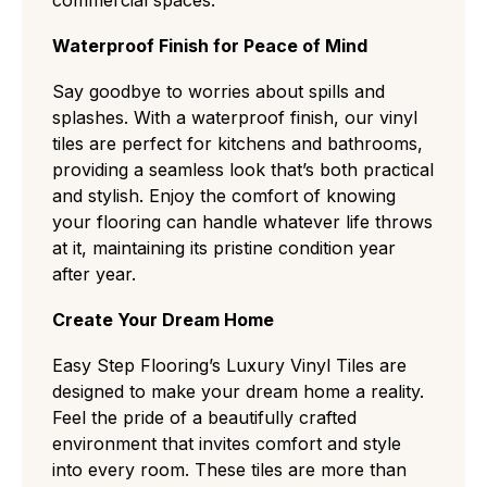
Waterproof Finish for Peace of Mind
Say goodbye to worries about spills and
splashes. With a waterproof finish, our vinyl
tiles are perfect for kitchens and bathrooms,
providing a seamless look that’s both practical
and stylish. Enjoy the comfort of knowing
your flooring can handle whatever life throws
at it, maintaining its pristine condition year
after year.
Create Your Dream Home
Easy Step Flooring’s Luxury Vinyl Tiles are
designed to make your dream home a reality.
Feel the pride of a beautifully crafted
environment that invites comfort and style
into every room. These tiles are more than