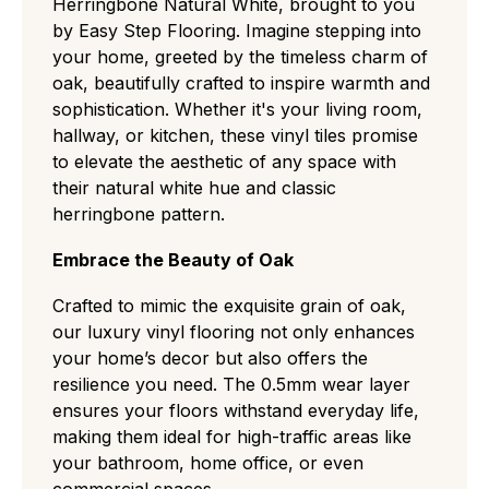
Herringbone Natural White, brought to you
by Easy Step Flooring. Imagine stepping into
your home, greeted by the timeless charm of
oak, beautifully crafted to inspire warmth and
sophistication. Whether it's your living room,
hallway, or kitchen, these vinyl tiles promise
to elevate the aesthetic of any space with
their natural white hue and classic
herringbone pattern.
Embrace the Beauty of Oak
Crafted to mimic the exquisite grain of oak,
our luxury vinyl flooring not only enhances
your home’s decor but also offers the
resilience you need. The 0.5mm wear layer
ensures your floors withstand everyday life,
making them ideal for high-traffic areas like
your bathroom, home office, or even
commercial spaces.