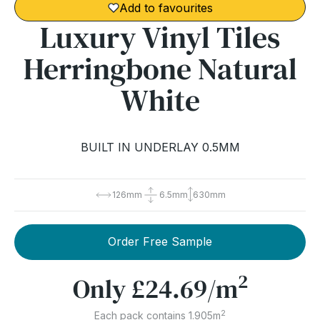
Add to favourites
Luxury Vinyl Tiles
Herringbone Natural
White
BUILT IN UNDERLAY 0.5MM
126mm
6.5mm
630mm
Order Free Sample
2
Only
£24.69
/m
2
Each pack contains 1.905m