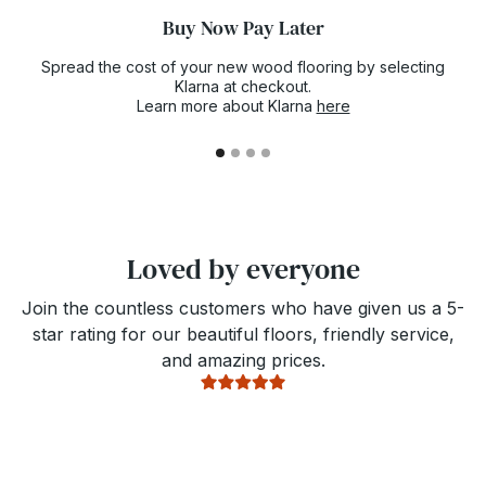
Buy Now Pay Later
Spread the cost of your new wood flooring by selecting
Klarna at checkout.
Learn more about Klarna
here
Loved by everyone
Join the countless customers who have given us a 5-
star rating for our beautiful floors, friendly service,
and amazing prices.