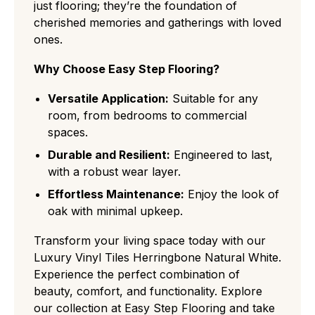
just flooring; they’re the foundation of
cherished memories and gatherings with loved
ones.
Why Choose Easy Step Flooring?
Versatile Application:
Suitable for any
room, from bedrooms to commercial
spaces.
Durable and Resilient:
Engineered to last,
with a robust wear layer.
Effortless Maintenance:
Enjoy the look of
oak with minimal upkeep.
Transform your living space today with our
Luxury Vinyl Tiles Herringbone Natural White.
Experience the perfect combination of
beauty, comfort, and functionality. Explore
our collection at Easy Step Flooring and take