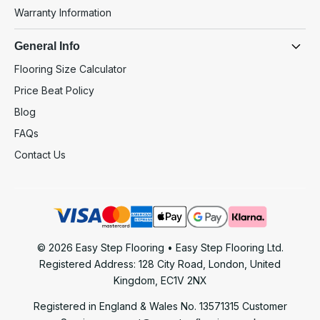
Warranty Information
General Info
Flooring Size Calculator
Price Beat Policy
Blog
FAQs
Contact Us
© 2026 Easy Step Flooring • Easy Step Flooring Ltd.
Registered Address: 128 City Road, London, United
Kingdom, EC1V 2NX
Registered in England & Wales No. 13571315
Customer