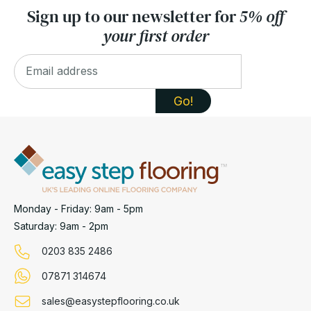
Sign up to our newsletter for
5% off
your first order
Monday - Friday: 9am - 5pm
Saturday: 9am - 2pm
0203 835 2486
07871 314674
sales@easystepflooring.co.uk