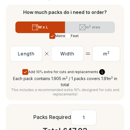
How much packs do i need to order?
2
W x L
m
area
Metres
Feet
2
m
Add 10% extra for cuts and replacements
2
2
Each pack contains 1.905
m
/ 1 packs covers 1.91
m
in
total
This includes a recommended extra 10% designed for cuts and
replacements!
Packs Required