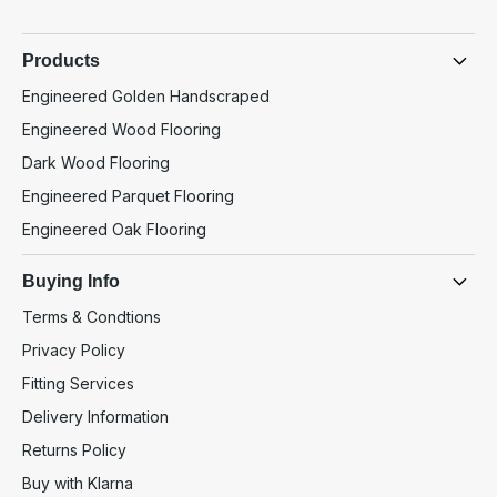
Products
Engineered Golden Handscraped
Engineered Wood Flooring
Dark Wood Flooring
Engineered Parquet Flooring
Engineered Oak Flooring
Buying Info
Terms & Condtions
Privacy Policy
Fitting Services
Delivery Information
Returns Policy
Buy with Klarna