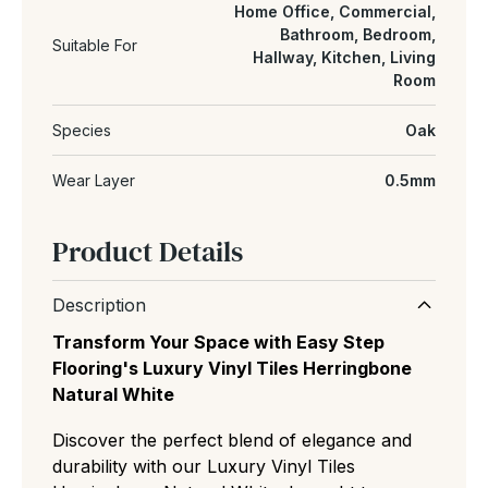
Home Office, Commercial,
Bathroom, Bedroom,
Suitable For
Hallway, Kitchen, Living
Room
Species
Oak
Wear Layer
0.5mm
Product Details
Description
Transform Your Space with Easy Step
Flooring's Luxury Vinyl Tiles Herringbone
Natural White
Discover the perfect blend of elegance and
durability with our Luxury Vinyl Tiles