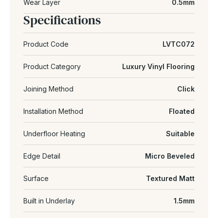
Wear Layer
0.5mm
Specifications
Product Code
LVTC072
Product Category
Luxury Vinyl Flooring
Joining Method
Click
Installation Method
Floated
Underfloor Heating
Suitable
Edge Detail
Micro Beveled
Surface
Textured Matt
Built in Underlay
1.5mm