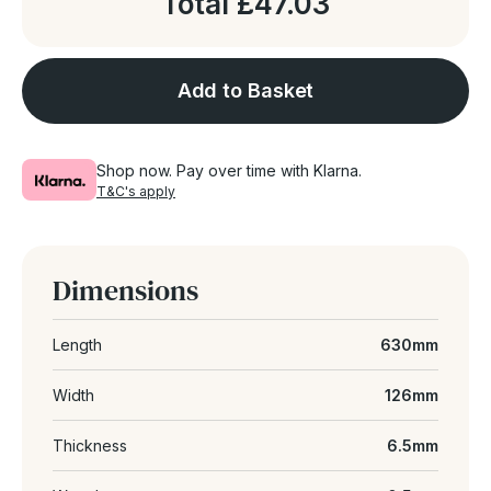
Total
£47.03
Add to Basket
Shop now. Pay over time with Klarna.
T&C's apply
Dimensions
Length
630mm
Width
126mm
Thickness
6.5mm