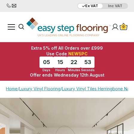
Ex VAT
Inc VAT
Added to bag
Your Basket is empty
0
Extra 5% off All Orders over £999
Use Code
NEW5PC
05
15
22
52
Days
Hours
Minutes
Seconds
Offer ends Wednesday 12th August
View Basket
Checkout
Home
/
Luxury Vinyl Flooring
/
Luxury Vinyl Tiles Herringbone Natu