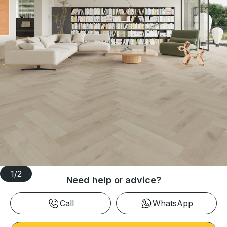
1
/
2
Need help or advice?
Call
WhatsApp