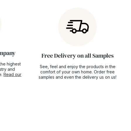
ompany
Free Delivery on all Samples
the highest
See, feel and enjoy the products in the
ustry and
comfort of your own home. Order free
e.
Read our
samples and even the delivery us on us!