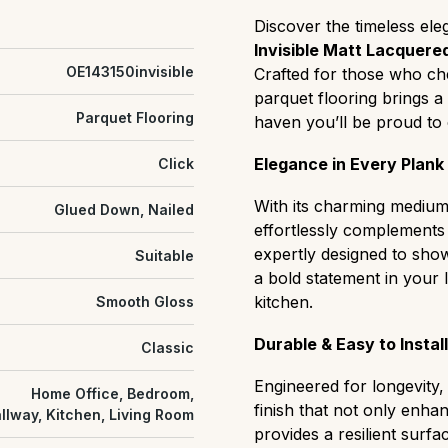
Prime (AB):
The most uni
Discover the timeless el
or color variation, ideal 
Invisible Matt Lacquered
Select (ABC):
A refined m
OE143150invisible
Crafted for those who che
slight natural grain variat
parquet flooring brings a
Natural/Classic (ABCD):
Parquet Flooring
haven you’ll be proud to 
balanced "real wood" cha
and distinct color shifts.
Elegance in Every Plank
Click
Rustic (CD):
A rugged, hi
that easily hides wear and 
With its charming medium 
Glued Down, Nailed
settings.
effortlessly complements a
Antique:
grade flooring h
expertly designed to sho
Suitable
cracks, textured surfaces
a bold statement in your 
heritage or characterful s
kitchen.
Smooth Gloss
Durable & Easy to Install
Classic
Engineered for longevity,
Home Office, Bedroom,
finish that not only enha
llway, Kitchen, Living Room
provides a resilient surfa