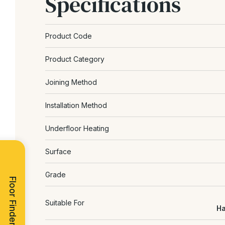
Specifications
Product Code
Product Category
Joining Method
Installation Method
Underfloor Heating
Surface
Grade
Floor Finder
Suitable For
Ha