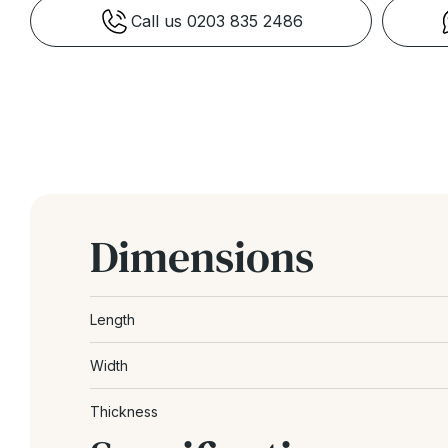
Call us 0203 835 2486
Dimensions
Length
Width
Thickness