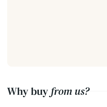
Why buy
from us?