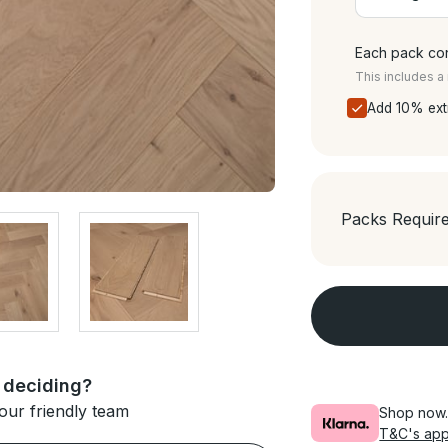
Each pack con
This includes 
Add 10% ext
Packs Requir
 deciding?
our friendly team
Shop now. 
T&C's app