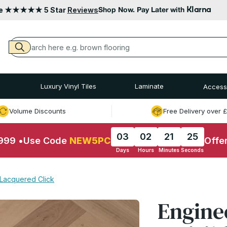
Klarna
le ★★★★★ 5 Star
Reviews
Shop Now. Pay Later with
Luxury Vinyl Tiles
Laminate
Access
Volume Discounts
Free Delivery over 
03
02
21
24
£999
•
Use Code
NEW5PC
Offe
Days
Hours
Minutes
Seconds
 Lacquered Click
Engine