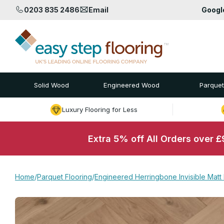
0203 835 2486
Email
Goog
Solid Wood
Engineered Wood
Parquet
Luxury Flooring for Less
Extra 5% off All Orders over 
Home
/
Parquet Flooring
/
Engineered Herringbone Invisible Matt