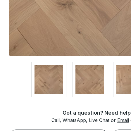
Got a question? Need help
Call, WhatsApp, Live Chat or
Email