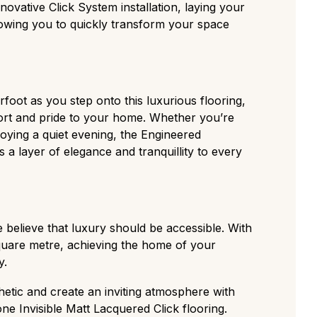
innovative Click System installation, laying your
lowing you to quickly transform your space
oot as you step onto this luxurious flooring,
ort and pride to your home. Whether you’re
joying a quiet evening, the Engineered
 a layer of elegance and tranquillity to every
 believe that luxury should be accessible. With
square metre, achieving the home of your
y.
etic and create an inviting atmosphere with
e Invisible Matt Lacquered Click flooring.