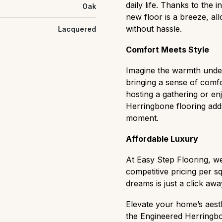
daily life. Thanks to the 
Oak
new floor is a breeze, al
without hassle.
Lacquered
Comfort Meets Style
Imagine the warmth underf
bringing a sense of comf
hosting a gathering or en
Herringbone flooring adds
moment.
Affordable Luxury
At Easy Step Flooring, we
competitive pricing per 
dreams is just a click awa
Elevate your home’s aesth
the Engineered Herringbon