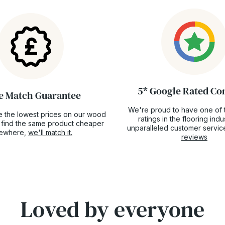
5* Google Rated C
e Match Guarantee
We're proud to have one of 
 the lowest prices on our wood
ratings in the flooring ind
ou find the same product cheaper
unparalleled customer servic
sewhere,
we'll match it.
reviews
Loved by everyone