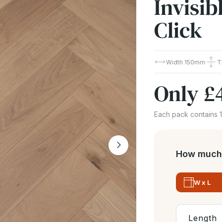
Invisi
Click
Width
150mm
T
Only
£
Each pack contains 
How much 
W x L