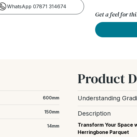
WhatsApp 07871 314674
Get a feel for t
Product D
Understanding Grad
600mm
Wood grading refers to t
150mm
Description
floor, including the amou
differences between boar
Transform Your Space w
14mm
Herringbone Parquet