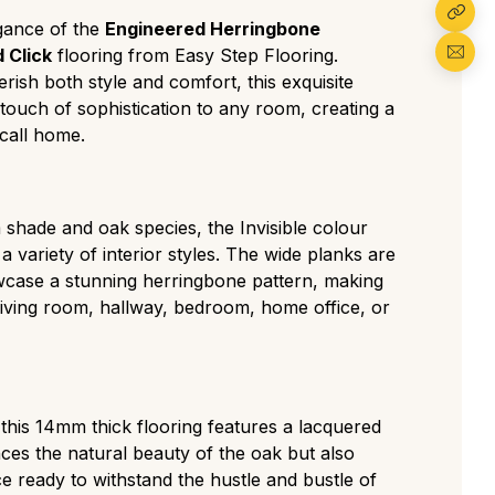
form and expensive cut with almost no knots
egance of the
Engineered Herringbone
for minimalist, modern spaces.
 Click
flooring from Easy Step Flooring.
iddle ground featuring small, rare knots and
rish both style and comfort, this exquisite
ions for a clean but authentic residential look.
 touch of sophistication to any room, creating a
The most popular choice, displaying a
call home.
racter with medium knots, visible sapwood,
gh-contrast grade with large knots and cracks
tear, perfect for traditional or high-traffic
shade and oak species, the Invisible colour
 variety of interior styles. The wide planks are
as a deliberately aged, rustic look with visible
wcase a stunning herringbone pattern, making
, and strong colour variation ideal for a
living room, hallway, bedroom, home office, or
tyle.
 this 14mm thick flooring features a lacquered
nces the natural beauty of the oak but also
ce ready to withstand the hustle and bustle of