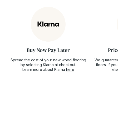
Buy Now Pay Later
Pric
Spread the cost of your new wood flooring
We guarantee
by selecting Klarna at checkout.
floors. If y
Learn more about Klarna
here
el