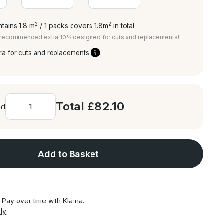
2
2
tains 1.8
m
/ 1 packs covers 1.8
m
in total
a recommended extra 10% designed for cuts and replacements!
ra for cuts and replacements
Total
£82.10
ed
Add to Basket
Pay over time with Klarna.
ly