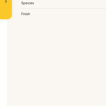
Species
Finish