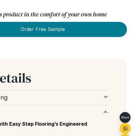
his product in the comfort of your own home
Order Free Sample
etails
ing
he natural appearance and character of the
nt of knots, grain variation and colour
Share
ds.
ith Easy Step Flooring’s Engineered