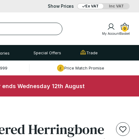
Show Prices
Ex VAT
Inc VAT
Added to bag
Your Basket is empty
0
My Account
Basket
Special Offers
Trade
ories
£999
Price Match Promise
r ends Wednesday 12th August
View Basket
Checkout
ered Herringbone