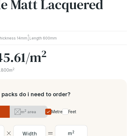
ble Matt Lacquered
hickness
14mm
Length
600mm
2
45.61
/m
2
1.800m
packs do i need to order?
2
m
area
Metres
Feet
2
m