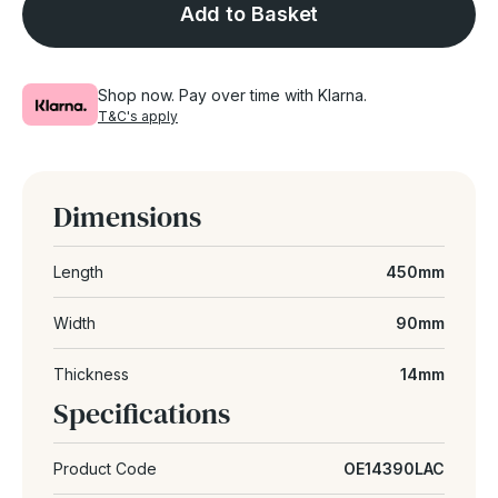
Add to Basket
Shop now. Pay over time with Klarna.
T&C's apply
Dimensions
Length
450mm
Width
90mm
Thickness
14mm
Specifications
Product Code
OE14390LAC