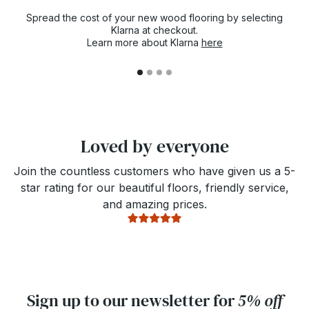
Spread the cost of your new wood flooring by selecting
Klarna at checkout.
Learn more about Klarna
here
Loved by everyone
Join the countless customers who have given us a 5-
star rating for our beautiful floors, friendly service,
and amazing prices.
Sign up to our newsletter for
5% off