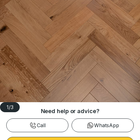
1
/
3
Need help or advice?
Call
WhatsApp