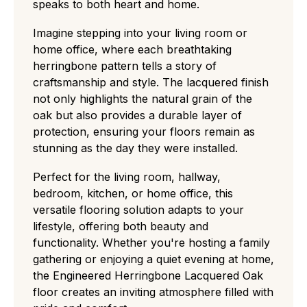
speaks to both heart and home.
choice, displaying a balanced "real wood"
character with medium knots, visible
Imagine stepping into your living room or
sapwood, and distinct color shifts.
home office, where each breathtaking
Rustic (CD):
A rugged, high-contrast grade
herringbone pattern tells a story of
with large knots and cracks that easily hides
craftsmanship and style. The lacquered finish
wear and tear, perfect for traditional or high-
not only highlights the natural grain of the
traffic settings.
oak but also provides a durable layer of
Antique:
grade flooring has a deliberately
protection, ensuring your floors remain as
aged, rustic look with visible cracks, textured
stunning as the day they were installed.
surfaces, and strong colour variation ideal for
a heritage or characterful style.
Perfect for the living room, hallway,
bedroom, kitchen, or home office, this
versatile flooring solution adapts to your
lifestyle, offering both beauty and
functionality. Whether you're hosting a family
gathering or enjoying a quiet evening at home,
the Engineered Herringbone Lacquered Oak
floor creates an inviting atmosphere filled with