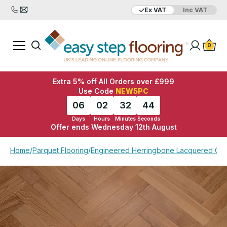
Ex VAT
Inc VAT
Added to bag
Your Basket is empty
0
Extra 5% off All Orders over £999
Use Code
NEW5PC
06
02
32
44
Days
Hours
Minutes
Seconds
Offer ends Wednesday 12th August
View Basket
Checkout
Home
/
Parquet Flooring
/
Engineered Herringbone Lacquered Oa