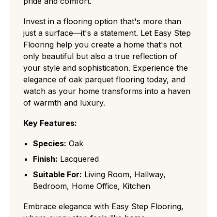
pride and comfort.
Invest in a flooring option that's more than
just a surface—it's a statement. Let Easy Step
Flooring help you create a home that's not
only beautiful but also a true reflection of
your style and sophistication. Experience the
elegance of oak parquet flooring today, and
watch as your home transforms into a haven
of warmth and luxury.
Key Features:
Species:
Oak
Finish:
Lacquered
Suitable For:
Living Room, Hallway,
Bedroom, Home Office, Kitchen
Embrace elegance with Easy Step Flooring,