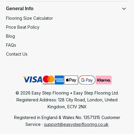
General Info
Flooring Size Calculator
Price Beat Policy
Blog
FAQs
Contact Us
© 2026 Easy Step Flooring • Easy Step Flooring Ltd.
Registered Address: 128 City Road, London, United
Kingdom, EC1V 2NX
Registered in England & Wales No. 13571315
Customer
Service :
support@easystepflooring.co.uk