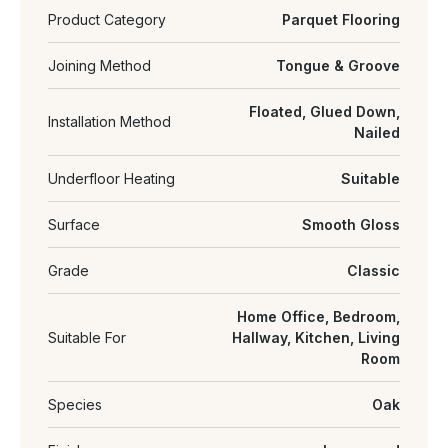
Product Category
Parquet Flooring
Joining Method
Tongue & Groove
Floated, Glued Down,
Installation Method
Nailed
Underfloor Heating
Suitable
Surface
Smooth Gloss
Grade
Classic
Home Office, Bedroom,
Suitable For
Hallway, Kitchen, Living
Room
Species
Oak