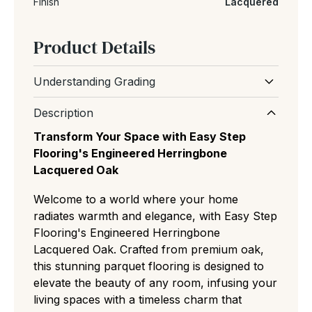
Finish
Lacquered
Product Details
Understanding Grading
Wood grading refers to the natural
Description
appearance and character of the floor,
Transform Your Space with Easy Step
including the amount of knots, grain variation
Flooring's Engineered Herringbone
and colour differences between boards.
Lacquered Oak
Prime (AB):
The most uniform and expensive
Welcome to a world where your home
cut with almost no knots or color variation,
radiates warmth and elegance, with Easy Step
ideal for minimalist, modern spaces.
Flooring's Engineered Herringbone
Select (ABC):
A refined middle ground
Lacquered Oak. Crafted from premium oak,
featuring small, rare knots and slight natural
this stunning parquet flooring is designed to
grain variations for a clean but authentic
elevate the beauty of any room, infusing your
residential look.
living spaces with a timeless charm that
Natural/Classic (ABCD):
The most popular