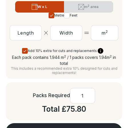
2
W x L
m
area
Metres
Feet
2
m
Add 10% extra for cuts and replacements
2
2
Each pack contains 1.944
m
/ 1 packs covers 1.94
m
in
total
This includes a recommended extra 10% designed for cuts and
replacements!
Packs Required
Total
£75.80