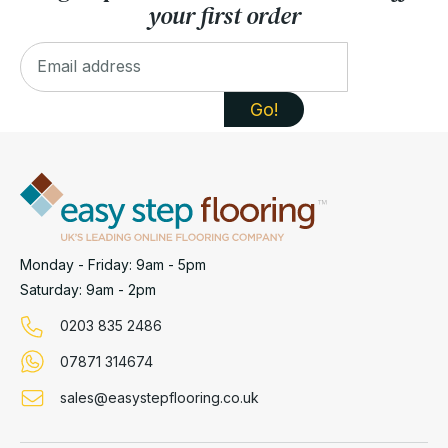
your first order
Monday - Friday: 9am - 5pm
Saturday: 9am - 2pm
0203 835 2486
07871 314674
sales@easystepflooring.co.uk