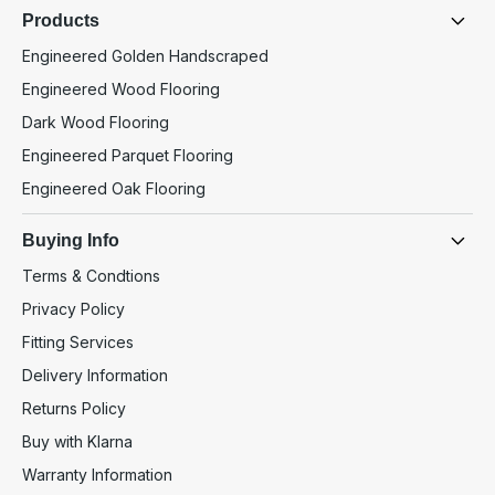
Products
Engineered Golden Handscraped
Engineered Wood Flooring
Dark Wood Flooring
Engineered Parquet Flooring
Engineered Oak Flooring
Buying Info
Terms & Condtions
Privacy Policy
Fitting Services
Delivery Information
Returns Policy
Buy with Klarna
Warranty Information