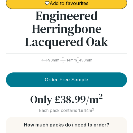
Add to favourites
Engineered
Herringbone
Lacquered Oak
90mm
14mm
450mm
Order Free Sample
2
Only
£38.99
/m
2
Each pack contains 1.944m
How much packs do i need to order?