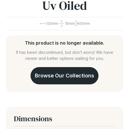
Uv Oiled
120mm
15mm
600mm
This product is no longer available.
It has been discontinued, but don’t worry! We have
newer and better options waiting for you.
Browse Our Collections
Dimensions