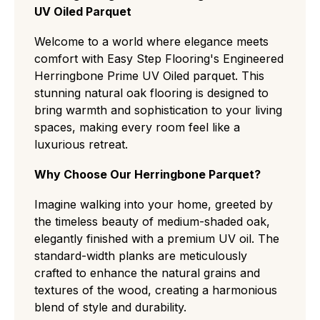
UV Oiled Parquet
recommended to keep it looking new.
cut with almost no knots or color variation,
ideal for minimalist, modern spaces.
Welcome to a world where elegance meets
Select (ABC):
A refined middle ground
comfort with Easy Step Flooring's Engineered
featuring small, rare knots and slight natural
Herringbone Prime UV Oiled parquet. This
grain variations for a clean but authentic
stunning natural oak flooring is designed to
residential look.
bring warmth and sophistication to your living
Natural/Classic (ABCD):
The most popular
spaces, making every room feel like a
choice, displaying a balanced "real wood"
luxurious retreat.
character with medium knots, visible
sapwood, and distinct color shifts.
Why Choose Our Herringbone Parquet?
Rustic (CD):
A rugged, high-contrast grade
with large knots and cracks that easily hides
Imagine walking into your home, greeted by
wear and tear, perfect for traditional or high-
the timeless beauty of medium-shaded oak,
traffic settings.
elegantly finished with a premium UV oil. The
Antique:
standard-width planks are meticulously
grade flooring has a deliberately
aged, rustic look with visible cracks, textured
crafted to enhance the natural grains and
surfaces, and strong colour variation ideal for
textures of the wood, creating a harmonious
a heritage or characterful style.
blend of style and durability.