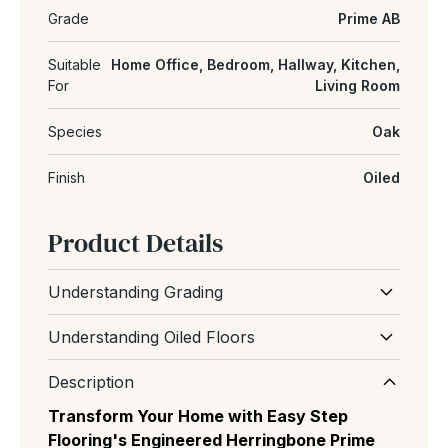
Grade
Prime AB
Suitable
Home Office, Bedroom, Hallway, Kitchen,
For
Living Room
Species
Oak
Finish
Oiled
Product Details
Understanding Grading
Wood grading refers to the natural
Understanding Oiled Floors
appearance and character of the floor,
An oiled wood floor uses natural oils that
including the amount of knots, grain variation
Description
soak into the wood, enhancing the grain and
and colour differences between boards.
Transform Your Home with Easy Step
creating a soft, matte, authentic look it's easy
Flooring's Engineered Herringbone Prime
to repair and ongoing maintenance
Prime (AB):
The most uniform and expensive