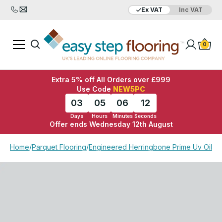
Ex VAT
Inc VAT
Added to bag
Your Basket is empty
0
Extra 5% off All Orders over £999
Use Code
NEW5PC
03
05
06
12
Days
Hours
Minutes
Seconds
Offer ends Wednesday 12th August
View Basket
Checkout
Home
/
Parquet Flooring
/
Engineered Herringbone Prime Uv Oiled