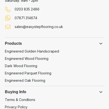
Saturday: 9am - 2pm
0203 835 2486
07871 314674
sales@easystepflooring.co.uk
Products
Engineered Golden Handscraped
Engineered Wood Flooring
Dark Wood Flooring
Engineered Parquet Flooring
Engineered Oak Flooring
Buying Info
Terms & Condtions
Privacy Policy