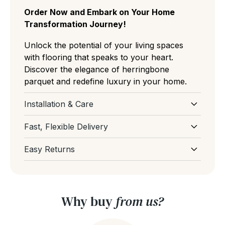
Order Now and Embark on Your Home
Transformation Journey!
Unlock the potential of your living spaces
with flooring that speaks to your heart.
Discover the elegance of herringbone
parquet and redefine luxury in your home.
Installation & Care
Download Installation and Care for
Fast, Flexible Delivery
Parquet Flooring
Select your preferred delivery date at
Easy Returns
checkout and our team will do our best to get
If you've ordered too much or had a change
your order delivered on your preferred
of mind before delivery, don't worry, our
delivery date. If you have a tight deadline,
team are here to help and support you. You
please email or live chat with us and we'll get
Why buy
from us?
can get more information from our
Returns
back to you asap. We're always here to help
Policy page
.
rest assured. You can even book your stock