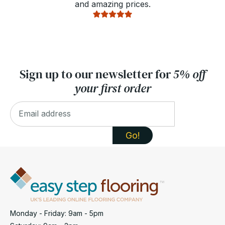
and amazing prices.
Sign up to our newsletter for
5% off
your first order
Monday - Friday: 9am - 5pm