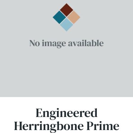
Engineered
Herringbone Prime