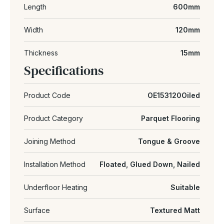
Length
600mm
Width
120mm
Thickness
15mm
Specifications
Product Code
OE153120Oiled
Product Category
Parquet Flooring
Joining Method
Tongue & Groove
Installation Method
Floated, Glued Down, Nailed
Underfloor Heating
Suitable
Surface
Textured Matt