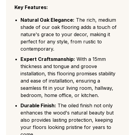
Key Features:
Natural Oak Elegance:
The rich, medium
shade of our oak flooring adds a touch of
nature's grace to your decor, making it
perfect for any style, from rustic to
contemporary.
Expert Craftsmanship:
With a 15mm
thickness and tongue and groove
installation, this flooring promises stability
and ease of installation, ensuring a
seamless fit in your living room, hallway,
bedroom, home office, or kitchen.
Durable Finish:
The oiled finish not only
enhances the wood's natural beauty but
also provides lasting protection, keeping
your floors looking pristine for years to
come.