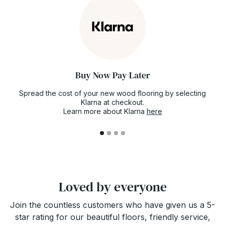
now for future delivery just to make sure the
floor you've fallen in love with doesn't go out
of stock.
Buy Now Pay Later
Spread the cost of your new wood flooring by selecting
Klarna at checkout.
Learn more about Klarna
here
Loved by everyone
Join the countless customers who have given us a 5-
star rating for our beautiful floors, friendly service,