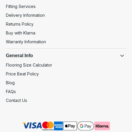
Fitting Services
Delivery Information
Returns Policy
Buy with Klarna
Warranty Information
General Info
Flooring Size Calculator
Price Beat Policy
Blog
FAQs
Contact Us