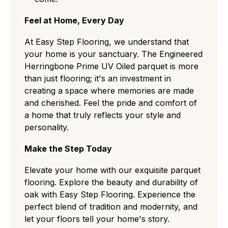
Feel at Home, Every Day
At Easy Step Flooring, we understand that
your home is your sanctuary. The Engineered
Herringbone Prime UV Oiled parquet is more
than just flooring; it's an investment in
creating a space where memories are made
and cherished. Feel the pride and comfort of
a home that truly reflects your style and
personality.
Make the Step Today
Elevate your home with our exquisite parquet
flooring. Explore the beauty and durability of
oak with Easy Step Flooring. Experience the
perfect blend of tradition and modernity, and
let your floors tell your home's story.