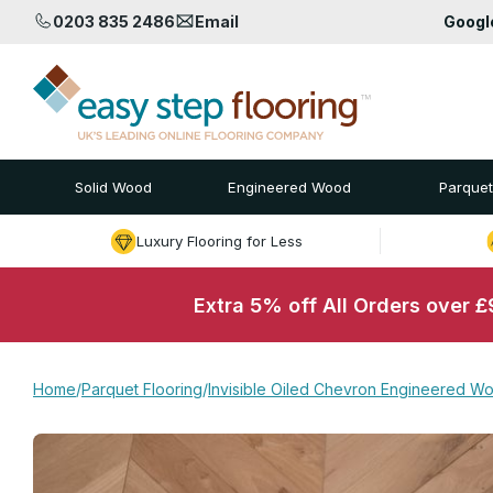
0203 835 2486
Email
Goog
Solid Wood
Engineered Wood
Parquet
Luxury Flooring for Less
Extra 5% off All Orders over 
Home
/
Parquet Flooring
/
Invisible Oiled Chevron Engineered Wo