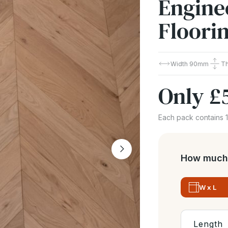
Engine
Floori
Width
90mm
T
Only
£
Each pack contains 
How much 
W x L