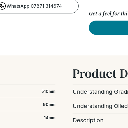
WhatsApp 07871 314674
Get a feel for t
Product D
Understanding Grad
510mm
Wood grading refers to t
90mm
Understanding Oiled
floor, including the amou
differences between boar
An oiled wood floor uses 
14mm
Description
enhancing the grain and cr