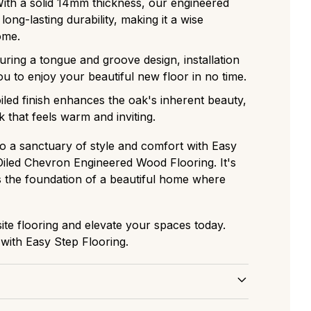
With a solid 14mm thickness, our engineered
ong-lasting durability, making it a wise
ome.
turing a tongue and groove design, installation
ou to enjoy your beautiful new floor in no time.
oiled finish enhances the oak's inherent beauty,
k that feels warm and inviting.
 a sanctuary of style and comfort with Easy
 Oiled Chevron Engineered Wood Flooring. It's
t's the foundation of a beautiful home where
site flooring and elevate your spaces today.
ith Easy Step Flooring.
 and Care for Parquet Flooring