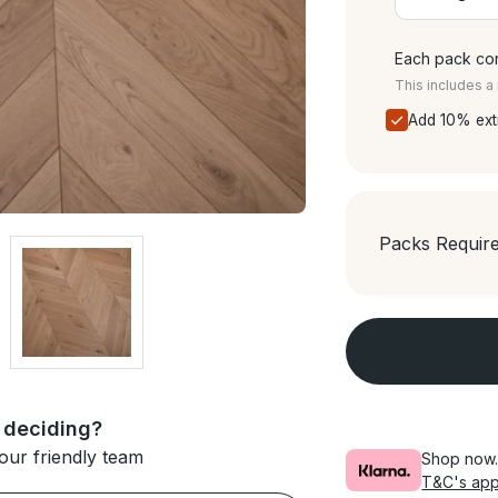
Each pack con
This includes 
Add 10% ext
Packs Requir
 deciding?
our friendly team
Shop now. 
T&C's app