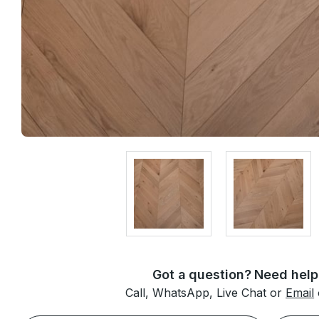
Got a question? Need help
Call, WhatsApp, Live Chat or
Email