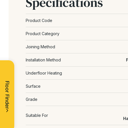
Specifications
Product Code
Product Category
Joining Method
Installation Method
Underfloor Heating
Floor Finder
Surface
Grade
Suitable For
Ha