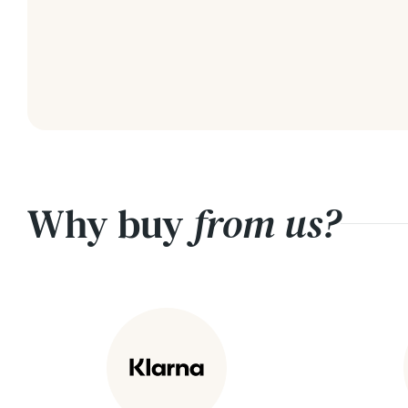
Why buy
from us?