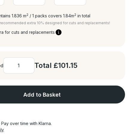
2
2
tains 1.836
m
/ 1 packs covers 1.84
m
in total
a recommended extra 10% designed for cuts and replacements!
ra for cuts and replacements
Total
£101.15
ed
Add to Basket
Pay over time with Klarna.
ly