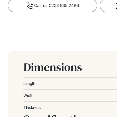
Call us 0203 835 2486
Dimensions
Length
Width
Thickness