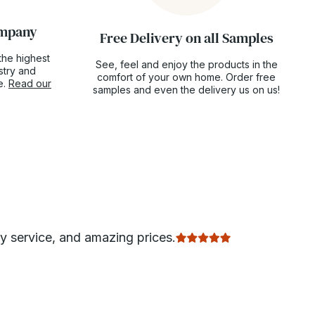
ompany
Free Delivery on all Samples
the highest
See, feel and enjoy the products in the
ustry and
comfort of your own home. Order free
e.
Read our
samples and even the delivery us on us!
ly service, and amazing prices.