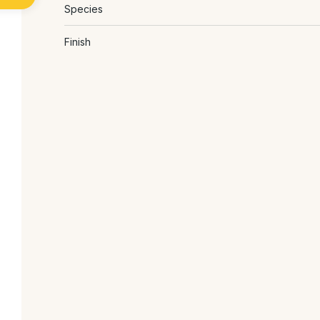
Species
Finish