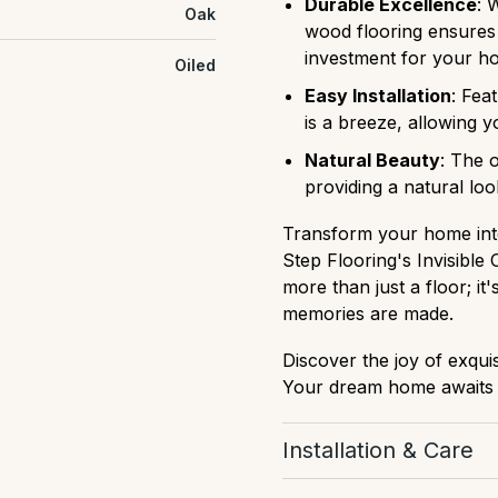
Durable Excellence
: 
Oak
wood flooring ensures l
investment for your h
Oiled
Easy Installation
: Fea
is a breeze, allowing y
Natural Beauty
: The 
providing a natural loo
Transform your home into
Step Flooring's Invisible
more than just a floor; i
memories are made.
Discover the joy of exqui
Your dream home awaits w
Installation & Care
Download Installation