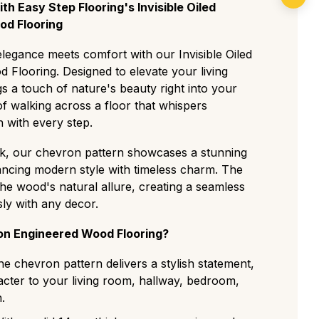
form and expensive cut with almost no knots
intenance recommended to keep it looking
h Easy Step Flooring's Invisible Oiled
for minimalist, modern spaces.
d Flooring
iddle ground featuring small, rare knots and
legance meets comfort with our Invisible Oiled
ions for a clean but authentic residential look.
Flooring. Designed to elevate your living
The most popular choice, displaying a
gs a touch of nature's beauty right into your
racter with medium knots, visible sapwood,
f walking across a floor that whispers
 with every step.
gh-contrast grade with large knots and cracks
tear, perfect for traditional or high-traffic
k, our chevron pattern showcases a stunning
lancing modern style with timeless charm. The
as a deliberately aged, rustic look with visible
 the wood's natural allure, creating a seamless
, and strong colour variation ideal for a
sly with any decor.
tyle.
n Engineered Wood Flooring?
he chevron pattern delivers a stylish statement,
cter to your living room, hallway, bedroom,
.