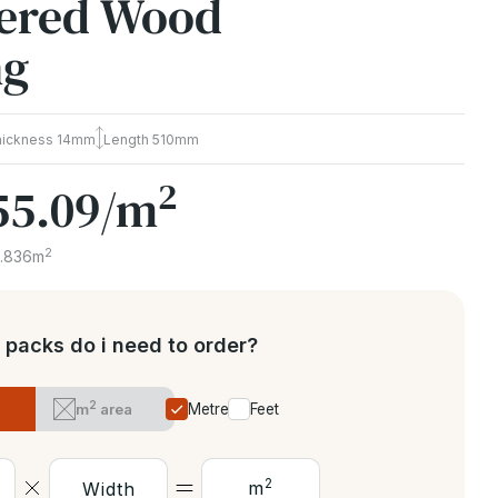
ered Wood
ng
hickness
14mm
Length
510mm
2
55.09
/m
2
1.836m
packs do i need to order?
2
m
area
Metres
Feet
2
m