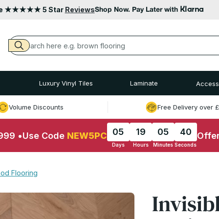
Klarna
le ★★★★★ 5 Star
Reviews
Shop Now. Pay Later with
Luxury Vinyl Tiles
Laminate
Access
Volume Discounts
Free Delivery over 
05
19
05
39
£999
•
Use Code
NEW5PC
Offe
Days
Hours
Minutes
Seconds
od Flooring
Invisib