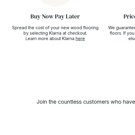
Buy Now Pay Later
Pric
Spread the cost of your new wood flooring
We guarantee
by selecting Klarna at checkout.
floors. If y
Learn more about Klarna
here
el
Join the countless customers who have gi