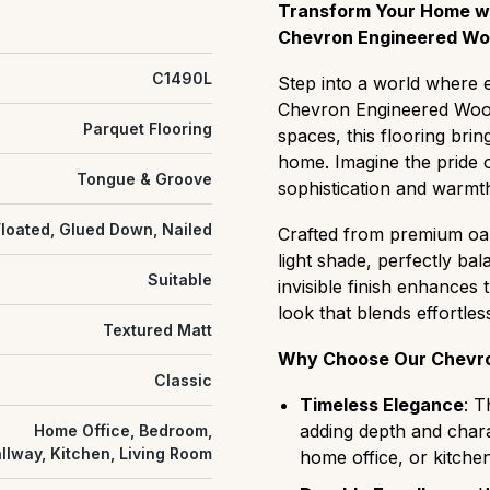
Prime (AB):
The most uni
to repair and ongoing ma
Transform Your Home wit
or color variation, ideal 
new.
Chevron Engineered Woo
Select (ABC):
A refined m
C1490L
Step into a world where e
slight natural grain variat
Chevron Engineered Wood 
Natural/Classic (ABCD):
Parquet Flooring
spaces, this flooring brin
balanced "real wood" cha
home. Imagine the pride o
and distinct color shifts.
Tongue & Groove
sophistication and warmth
Rustic (CD):
A rugged, hi
that easily hides wear and 
Floated, Glued Down, Nailed
Crafted from premium oa
settings.
light shade, perfectly ba
Antique:
grade flooring h
Suitable
invisible finish enhances
cracks, textured surfaces
look that blends effortles
heritage or characterful s
Textured Matt
Why Choose Our Chevro
Classic
Timeless Elegance
: T
adding depth and chara
Home Office, Bedroom,
llway, Kitchen, Living Room
home office, or kitchen