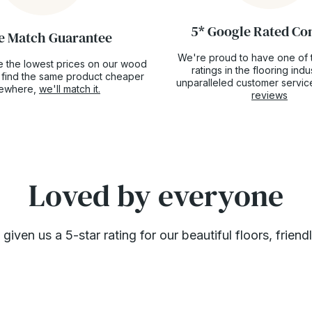
5* Google Rated C
e Match Guarantee
We're proud to have one of 
 the lowest prices on our wood
ratings in the flooring ind
ou find the same product cheaper
unparalleled customer servic
sewhere,
we'll match it.
reviews
Loved by everyone
ven us a 5-star rating for our beautiful floors, friend