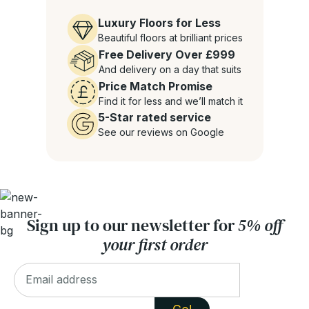
Luxury Floors for Less
Beautiful floors at brilliant prices
Free Delivery Over £999
And delivery on a day that suits
Price Match Promise
Find it for less and we’ll match it
5-Star rated service
See our reviews on Google
Sign up to our newsletter for
5% off
your first order