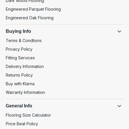
Dark Wood Flooring
Engineered Parquet Flooring
Engineered Oak Flooring
Buying Info
Terms & Condtions
Privacy Policy
Fitting Services
Delivery Information
Returns Policy
Buy with Klarna
Warranty Information
General Info
Flooring Size Calculator
Price Beat Policy