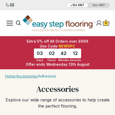
Ex VAT
Inc VAT
0
Extra 5% off All Orders over £999
Use Code
NEW5PC
03
02
42
11
Days
Hours
Minutes
Seconds
Offer ends Wednesday 12th August
Home
/
Accessories
/
Adhesives
Accessories
Explore our wide range of accessories to help create
the perfect flooring.