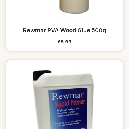
Rewmar PVA Wood Glue 500g
£5.99