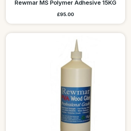
Rewmar MS Polymer Adhesive 15KG
£95.00