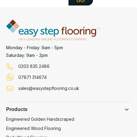
Monday - Friday: 9am - 5pm
Saturday: 9am - 2pm
0203 835 2486
07871 314674
sales@easystepflooring.co.uk
Products
Engineered Golden Handscraped
Engineered Wood Flooring