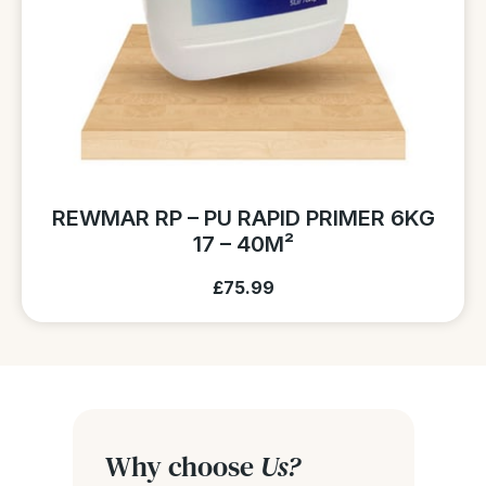
REWMAR RP – PU RAPID PRIMER 6KG
17 – 40M²
£75.99
Why choose
Us?