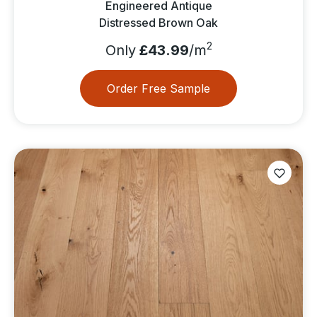
Engineered Antique
Distressed Brown Oak
2
Only
£43.99
/m
Order Free Sample