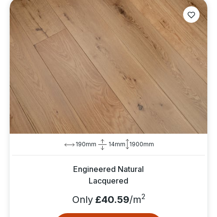
190mm
14mm
1900mm
Engineered Natural
Lacquered
2
Only
£40.59
/m