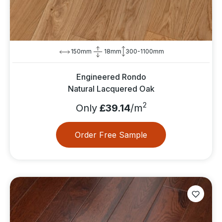
150mm
18mm
300-1100mm
Engineered Rondo
Natural Lacquered Oak
2
Only
£39.14
/m
Order Free Sample