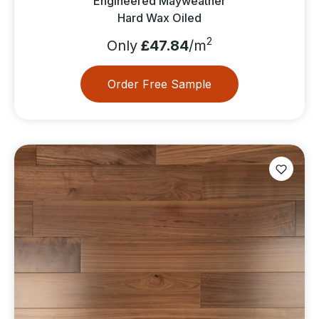
Engineered Mayweather
Hard Wax Oiled
2
Only
£47.84
/m
Order Free Sample