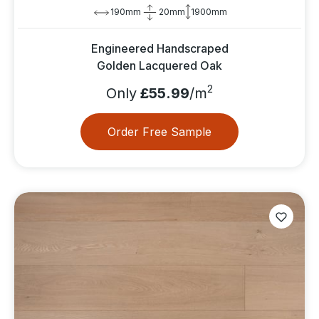
190mm
20mm
1900mm
Engineered Handscraped
Golden Lacquered Oak
2
Only
£55.99
/m
Order Free Sample