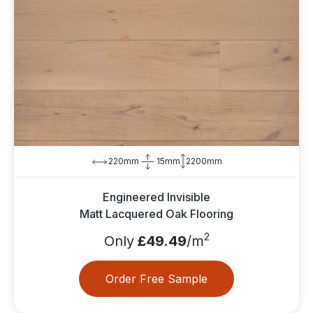
220mm
15mm
2200mm
Engineered Invisible
Matt Lacquered Oak Flooring
2
Only
£49.49
/m
Order Free Sample