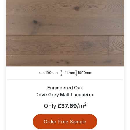
190mm
14mm
1900mm
Engineered Oak
Dove Grey Matt Lacquered
2
Only
£37.69
/m
Order Free Sample