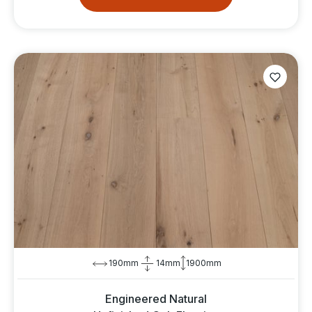
190mm
14mm
1900mm
Engineered Natural