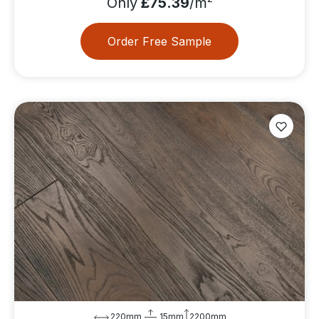
Only
£75.39
/m
Order Free Sample
220mm
15mm
2200mm