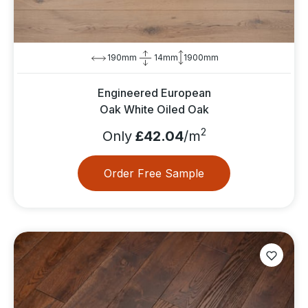
190mm
14mm
1900mm
Engineered European
Oak White Oiled Oak
2
Only
£42.04
/m
Order Free Sample