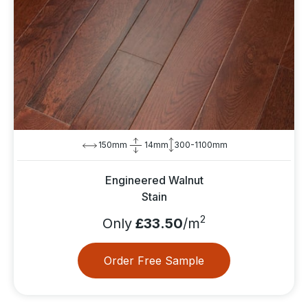
150mm
14mm
300-1100mm
Engineered Walnut
Stain
2
Only
£33.50
/m
Order Free Sample