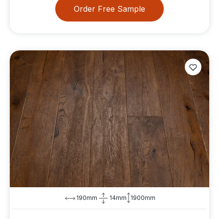
Order Free Sample
190mm
14mm
1900mm