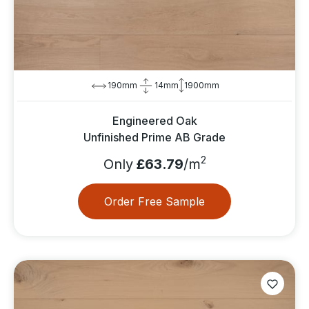
190mm
14mm
1900mm
Engineered Oak
Unfinished Prime AB Grade
2
Only
£63.79
/m
Order Free Sample