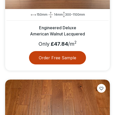
150mm
14mm
300-1100mm
Engineered Deluxe
American Walnut Lacquered
2
Only
£47.84
/m
Order Free Sample