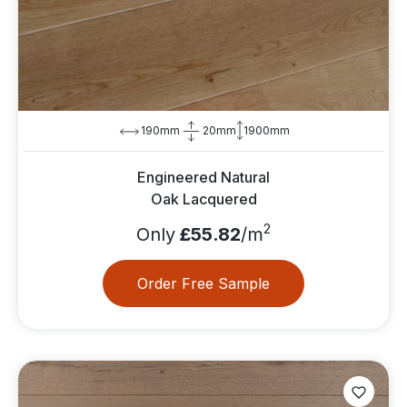
190mm
20mm
1900mm
Engineered Natural
Oak Lacquered
2
Only
£55.82
/m
Order Free Sample