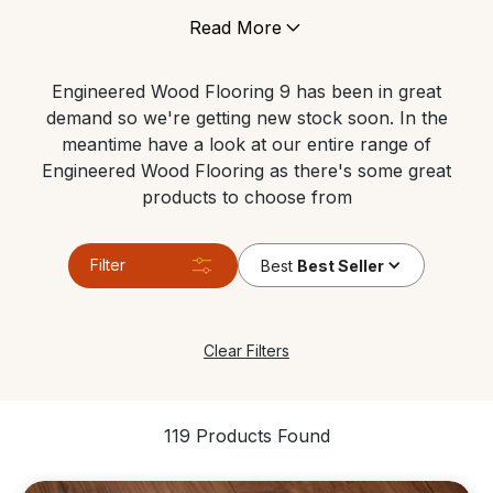
under floor heating, and can tolerate areas which
Read More
have high levels of moisture. It’s still made of genuine
wood so it gives any space the same contemporary
Engineered Wood Flooring 9 has been in great
look and feels just like a real solid wood floor.
demand so we're getting new stock soon. In the
meantime have a look at our entire range of
Engineered Wood Flooring as there's some great
products to choose from
Filter
Best
Best Seller
Clear Filters
119 Products Found