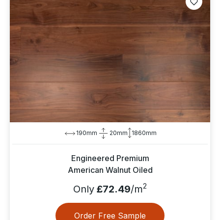
190mm
20mm
1860mm
Engineered Premium
American Walnut Oiled
2
Only
£72.49
/m
Order Free Sample