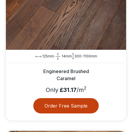
125mm
14mm
300-1100mm
Engineered Brushed
Caramel
2
Only
£31.17
/m
Order Free Sample