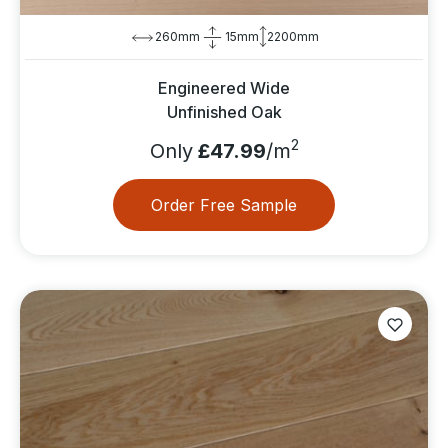
260mm
15mm
2200mm
Engineered Wide
Unfinished Oak
2
Only
£47.99
/m
Order Free Sample