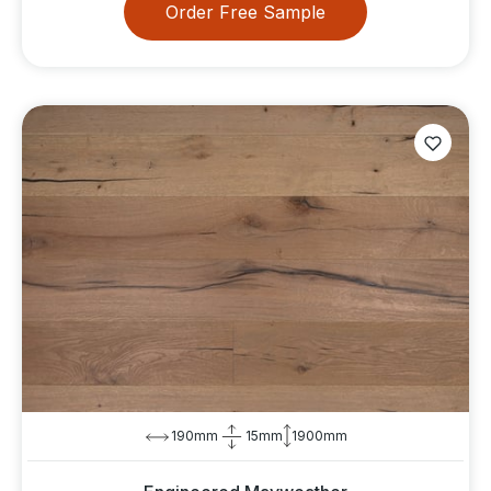
Order Free Sample
190mm
15mm
1900mm