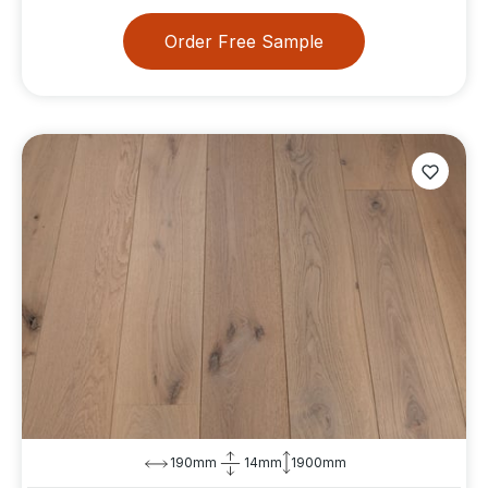
Order Free Sample
190mm
14mm
1900mm