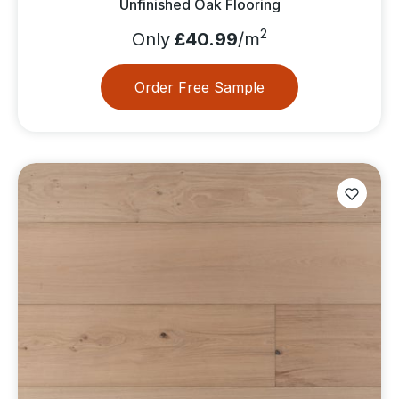
Unfinished Oak Flooring
2
Only
£40.99
/m
Order Free Sample