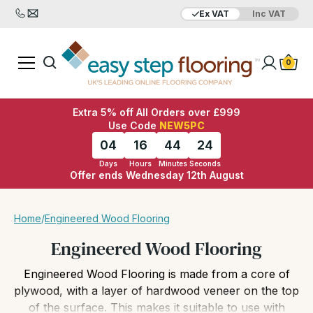
Ex VAT
Inc VAT
Added to bag
Your Basket is empty
0
Extra 5% off All Orders over £999
Use Code
NEW5PC
04
16
44
21
Days
Hours
Minutes
Seconds
Offer ends Wednesday 12th August
View Basket
Checkout
Home
/
Engineered Wood Flooring
Engineered Wood Flooring
Engineered Wood Flooring is made from a core of
plywood, with a layer of hardwood veneer on the top
of the surface. This makes it suitable to use with