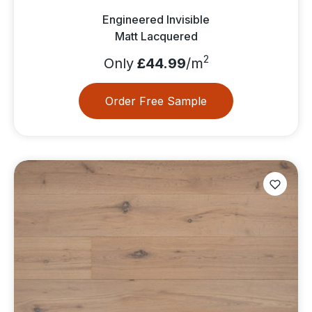
Engineered Invisible
Matt Lacquered
2
Only
£44.99
/m
Order Free Sample