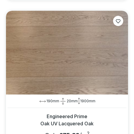
190mm
20mm
1900mm
Engineered Prime
Oak UV Lacquered Oak
2