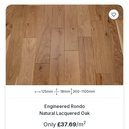
125mm
18mm
300-1100mm
Engineered Rondo
Natural Lacquered Oak
2
Only
£37.69
/m