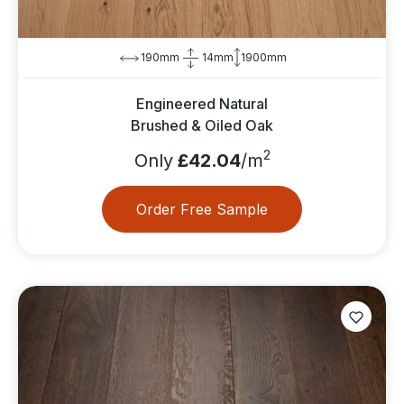
190mm
14mm
1900mm
Engineered Natural
Brushed & Oiled Oak
2
Only
£42.04
/m
Order Free Sample