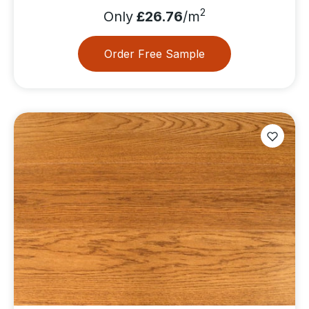
2
Only
£26.76
/m
Order Free Sample