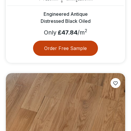
Engineered Antique
Distressed Black Oiled
2
Only
£47.84
/m
Order Free Sample