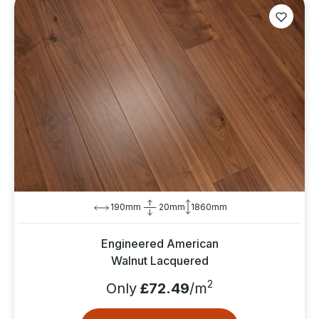
190mm
20mm
1860mm
Engineered American
Walnut Lacquered
2
Only
£72.49
/m