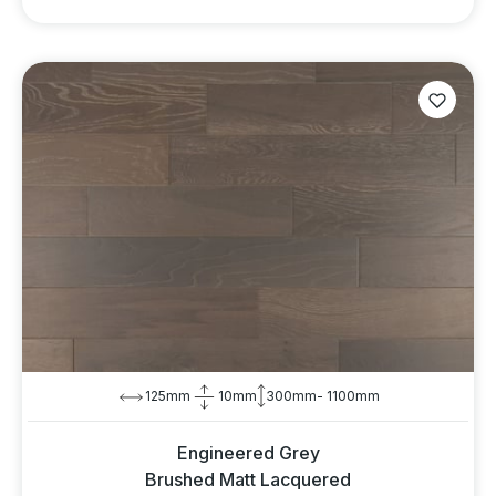
125mm
10mm
300mm- 1100mm
Engineered Grey
Brushed Matt Lacquered