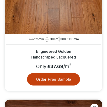
125mm
18mm
300-1100mm
Engineered Golden
Handscraped Lacquered
2
Only
£37.69
/m
Order Free Sample